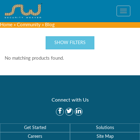
Toggle
navigat
Home
»
Community
»
Blog
SHOW FILTERS
No matching products found.
Connect with Us
Get Started
Solutions
Careers
Site Map