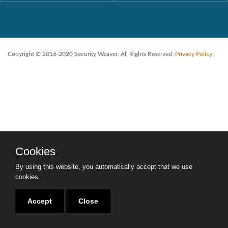
Copyright © 2016-2020 Security Weaver. All Rights Reserved.
Privacy Policy
.
Cookies
By using this website, you automatically accept that we use
cookies.
Accept
Close