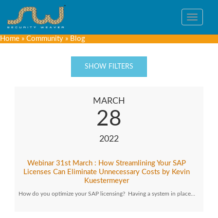
Toggle
navigat
Home
»
Community
»
Blog
SHOW FILTERS
MARCH
28
2022
Webinar 31st March : How Streamlining Your SAP
Licenses Can Eliminate Unnecessary Costs by Kevin
Kuestermeyer
How do you optimize your SAP licensing? Having a system in place…