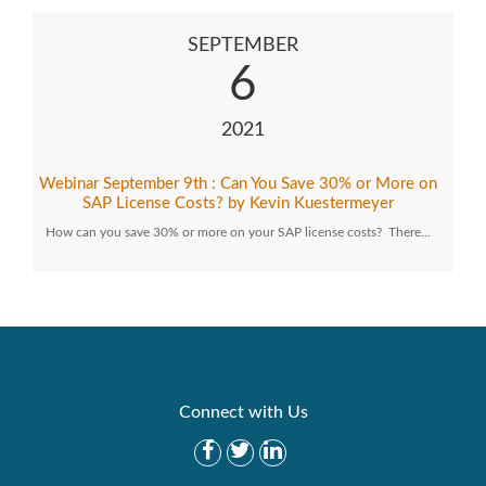
SEPTEMBER
6
2021
Webinar September 9th : Can You Save 30% or More on
SAP License Costs? by Kevin Kuestermeyer
How can you save 30% or more on your SAP license costs? There…
Connect with Us