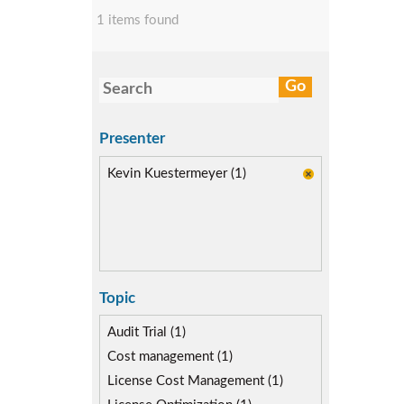
1 items found
Presenter
Kevin Kuestermeyer (1)
Topic
Audit Trial (1)
Cost management (1)
License Cost Management (1)