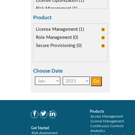
License Optimization (1)
Risk Management (1)
SAP Compliance Program (1)
Product
SAP S/4HANA Migration (1)
License Management (1)
SAP security model (1)
Role Management (0)
User Transaction Monitoring (1)
Secure Provisioning (0)
Choose Date
Products
Access Management
License Management
Continuous Controls
Get Started
Analytics
Risk Assessment