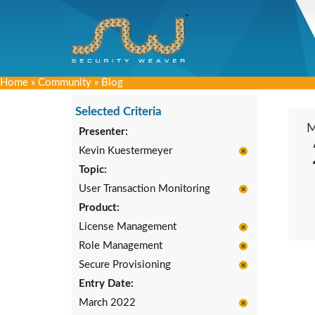
Home
»
Community
»
Blog
Selected Criteria
Presenter:
Kevin Kuestermeyer
Topic:
User Transaction Monitoring
Product:
License Management
Role Management
Secure Provisioning
Entry Date:
March 2022