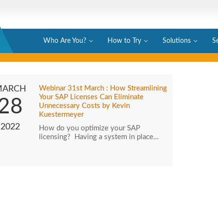
Who Are You?
How to Try
Solutions
S
MARCH
Webinar 31st March : How Streamlining
Your SAP Licenses Can Eliminate
28
Unnecessary Costs by Kevin
Kuestermeyer
2022
How do you optimize your SAP
licensing? Having a system in place…