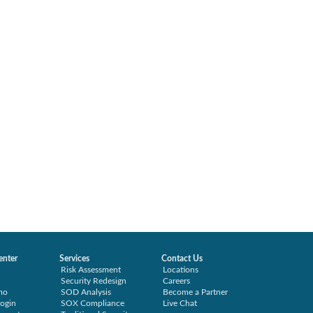
enter
Services
Contact Us
Risk Assessment
Locations
Security Redesign
Careers
mo
SOD Analysis
Become a Partner
ogin
SOX Compliance
Live Chat