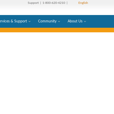
Support
| 1-800-620-4210 |
English
ervices & Support
Community
About Us