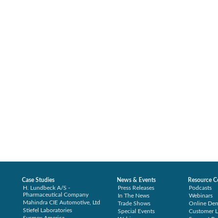
Case Studies
News & Events
Resource C
H. Lundbeck A/S -
Press Releases
Podcasts
Pharmaceutical Company
In The News
Webinars
Mahindra CIE Automotive, Ltd
Trade Shows
Online De
Stiefel Laboratories
Special Events
Customer L