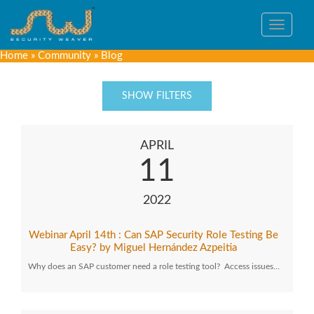
Toggle
navigat
Home
»
Community
»
Blog
SHOW FILTERS
APRIL
11
2022
Webinar April 14th : Can SAP Security Role Testing Be
Easy? by Miguel Hernández Azpeitia
Why does an SAP customer need a role testing tool? Access issues…