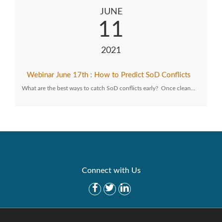
JUNE
11
2021
Webinar June 17th : How to Predict SoD Conflicts
What are the best ways to catch SoD conflicts early? Once clean…
Connect with Us
Get Started
Solutions