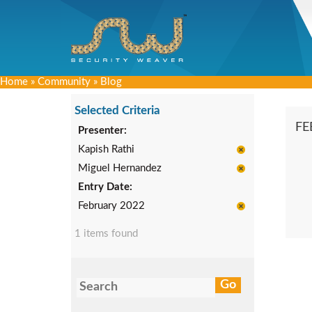
Home
»
Community
»
Blog
Selected Criteria
FE
Presenter:
Kapish Rathi
Miguel Hernandez
Entry Date:
February 2022
1 items found