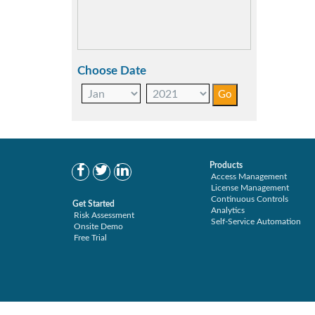
Choose Date
Products
Access Management
License Management
Continuous Controls
Get Started
Analytics
Risk Assessment
Self-Service Automation
Onsite Demo
Free Trial