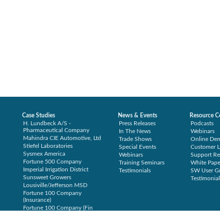
Case Studies
News & Events
Resource C
H. Lundbeck A/S -
Press Releases
Podcasts
Pharmaceutical Company
In The News
Webinars
Mahindra CIE Automotive, Ltd
Trade Shows
Online De
Stiefel Laboratories
Special Events
Customer L
Sysmex America
Webinars
Support Re
Fortune 500 Company
Training Seminars
White Pape
Imperial Irrigation District
Testimonials
SW User G
Sunsweet Growers
Testimonial
Lousiville/Jefferson MSD
Fortune 100 Company
(Insurance)
Fortune 100 Company (Fin
Svcs)