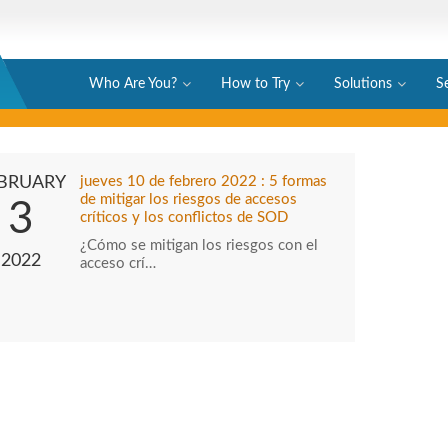
Who Are You?
How to Try
Solutions
S
BRUARY
jueves 10 de febrero 2022 : 5 formas
de mitigar los riesgos de accesos
3
críticos y los conflictos de SOD
¿Cómo se mitigan los riesgos con el
2022
acceso crí…