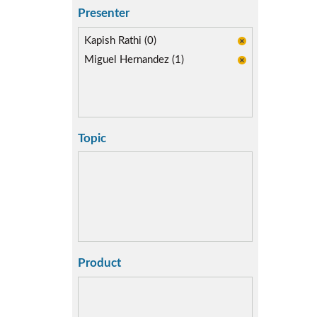
Presenter
Kapish Rathi (0)
Miguel Hernandez (1)
Topic
Product