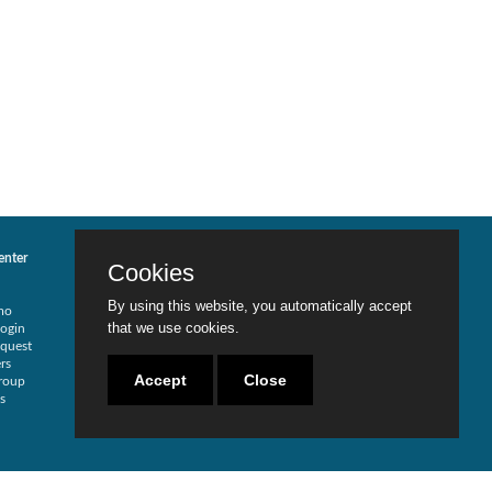
enter
Services
Contact Us
Cookies
Risk Assessment
Locations
Security Redesign
Careers
By using this website, you automatically accept
mo
SOD Analysis
Become a Partner
that we use cookies.
ogin
SOX Compliance
Live Chat
quest
Traditional Security
rs
Training
Accept
Close
roup
Testimonials
s