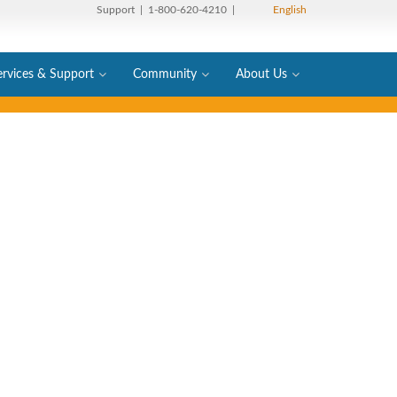
Support
| 1-800-620-4210 |
English
ervices & Support
Community
About Us