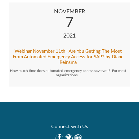
NOVEMBER
7
2021
Webinar November 11th : Are You Getting The Most
From Automated Emergency Access for SAP? by Diane
Reinsma
How much time does automated emergency access save you? For most
organizations…
Connect with Us