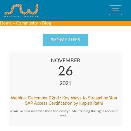
Toggle
navigat
Home
»
Community
»
Blog
SHOW FILTERS
NOVEMBER
26
2021
Webinar December 02nd : Key Ways to Streamline Your
SAP Access Certification by Kapish Rathi
Is SAP access recertification too costly? Maintaining the right access in
your…