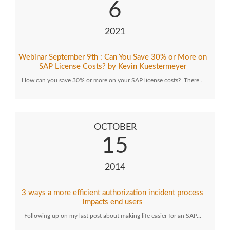
6
2021
Webinar September 9th : Can You Save 30% or More on
SAP License Costs? by Kevin Kuestermeyer
How can you save 30% or more on your SAP license costs? There…
OCTOBER
15
2014
3 ways a more efficient authorization incident process
impacts end users
Following up on my last post about making life easier for an SAP…