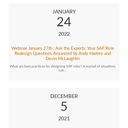
JANUARY
24
2022
Webinar January 27th : Ask the Experts: Your SAP Role
Redesign Questions Answered by Andy Hartley and
Devin McLaughlin
What are best practices for designing SAP roles? A myriad of situations
can…
DECEMBER
5
2021