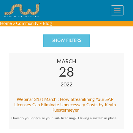
Toggle
navigat
Home
»
Community
»
Blog
SHOW FILTERS
MARCH
28
2022
Webinar 31st March : How Streamlining Your SAP
Licenses Can Eliminate Unnecessary Costs by Kevin
Kuestermeyer
How do you optimize your SAP licensing? Having a system in place…