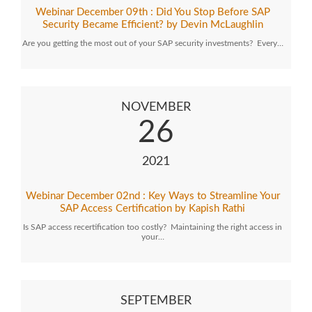
Webinar December 09th : Did You Stop Before SAP
Security Became Efficient? by Devin McLaughlin
Are you getting the most out of your SAP security investments? Every…
NOVEMBER
26
2021
Webinar December 02nd : Key Ways to Streamline Your
SAP Access Certification by Kapish Rathi
Is SAP access recertification too costly? Maintaining the right access in
your…
SEPTEMBER