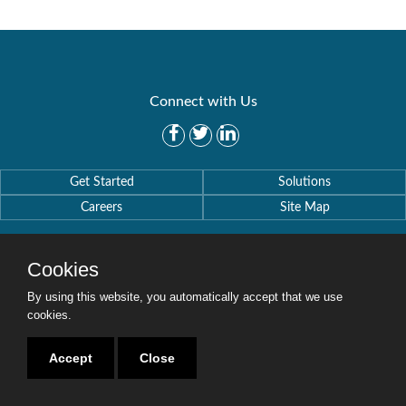
Connect with Us
Get Started
Solutions
Careers
Site Map
Cookies
By using this website, you automatically accept that we use
Copyright © 2016-2020 Security Weaver. All Rights Reserved.
cookies.
Privacy Policy
.
Accept
Close