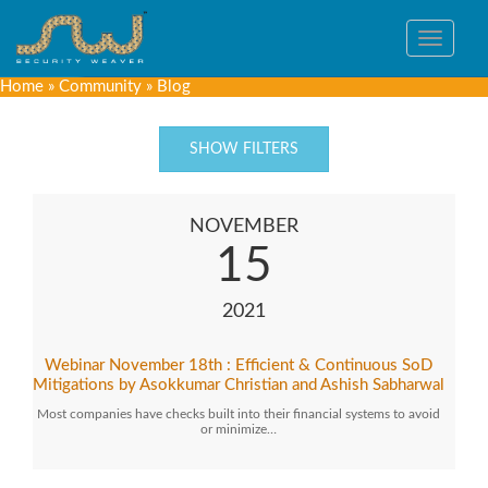
Toggle
navigat
Home
»
Community
»
Blog
SHOW FILTERS
NOVEMBER
15
2021
Webinar November 18th : Efficient & Continuous SoD
Mitigations by Asokkumar Christian and Ashish Sabharwal
Most companies have checks built into their financial systems to avoid
or minimize…