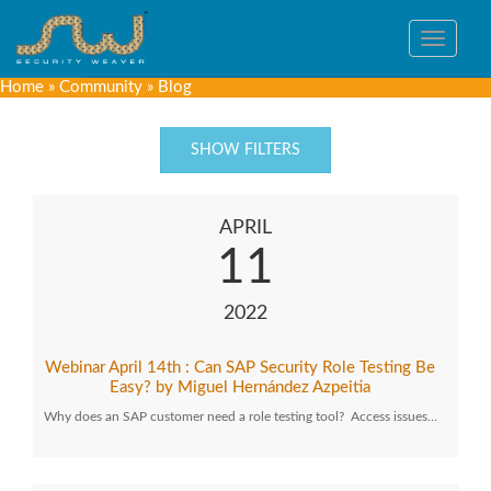
Toggle
navigat
Home
»
Community
»
Blog
SHOW FILTERS
APRIL
11
2022
Webinar April 14th : Can SAP Security Role Testing Be
Easy? by Miguel Hernández Azpeitia
Why does an SAP customer need a role testing tool? Access issues…