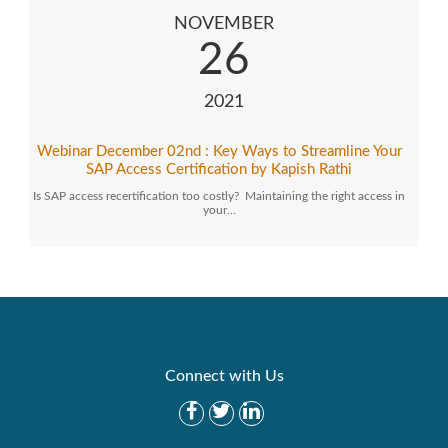
NOVEMBER
26
2021
Webinar December 02nd : Key Ways to Streamline Your
SAP Access Certification by Kapish Rathi
Is SAP access recertification too costly? Maintaining the right access in
your…
Connect with Us