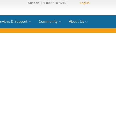
Support
| 1-800-620-4210 |
English
ervices & Support
Community
About Us