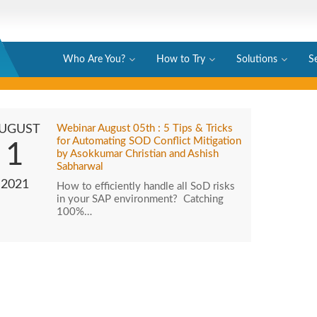
Who Are You?
How to Try
Solutions
S
UGUST
Webinar August 05th : 5 Tips & Tricks
for Automating SOD Conflict Mitigation
1
by Asokkumar Christian and Ashish
Sabharwal
2021
How to efficiently handle all SoD risks
in your SAP environment? Catching
100%…