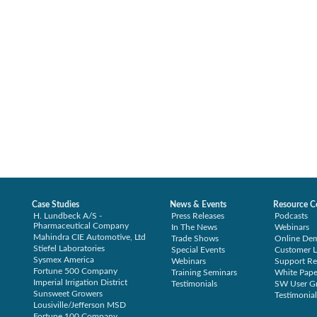
Case Studies
News & Events
Resource C
H. Lundbeck A/S -
Press Releases
Podcasts
Pharmaceutical Company
In The News
Webinars
Mahindra CIE Automotive, Ltd
Trade Shows
Online De
Stiefel Laboratories
Special Events
Customer L
Sysmex America
Webinars
Support Re
Fortune 500 Company
Training Seminars
White Pape
Imperial Irrigation District
Testimonials
SW User G
Sunsweet Growers
Testimonial
Lousiville/Jefferson MSD
Fortune 100 Company