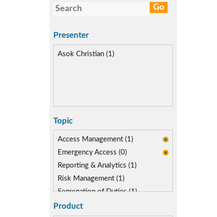
Presenter
Asok Christian (1)
Topic
Access Management (1)
Emergency Access (0)
Reporting & Analytics (1)
Risk Management (1)
Segregation of Duties (1)
SoD Mitigation (1)
Product