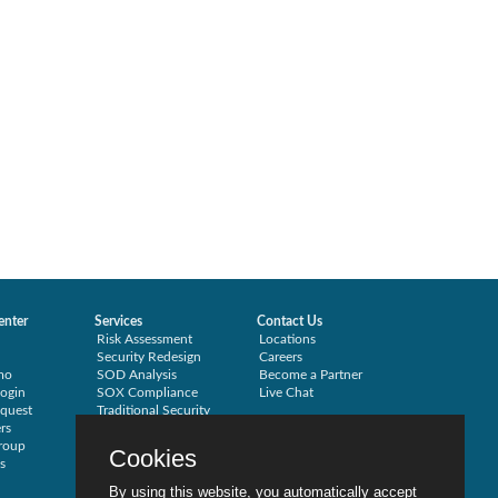
enter
Services
Contact Us
Risk Assessment
Locations
Security Redesign
Careers
mo
SOD Analysis
Become a Partner
ogin
SOX Compliance
Live Chat
quest
Traditional Security
rs
Training
roup
Testimonials
Cookies
s
By using this website, you automatically accept