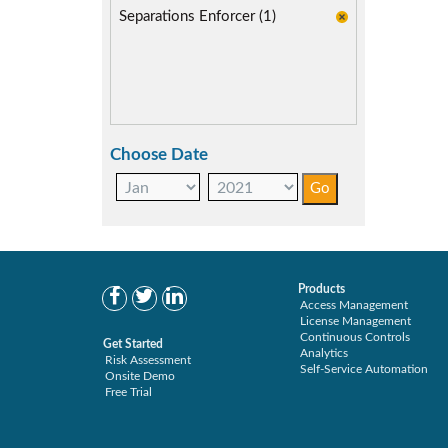
Separations Enforcer (1)
Choose Date
Products
Access Management
License Management
Continuous Controls
Get Started
Analytics
Risk Assessment
Self-Service Automation
Onsite Demo
Free Trial