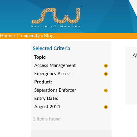
Home
»
Community
»
Blog
Selected Criteria
A
Topic:
Access Management
Emergency Access
Product:
Separations Enforcer
Entry Date:
August 2021
1 items found