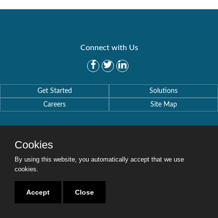
Connect with Us
Get Started
Solutions
Careers
Site Map
Cookies
By using this website, you automatically accept that we use
Copyright © 2016-2020 Security Weaver. All Rights Reserved.
Privacy Policy
.
cookies.
Accept
Close