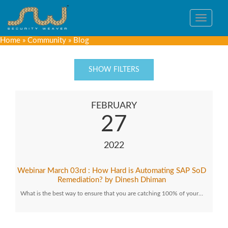
Toggle
navigat
Home
»
Community
»
Blog
SHOW FILTERS
FEBRUARY
27
2022
Webinar March 03rd : How Hard is Automating SAP SoD
Remediation? by Dinesh Dhiman
What is the best way to ensure that you are catching 100% of your…