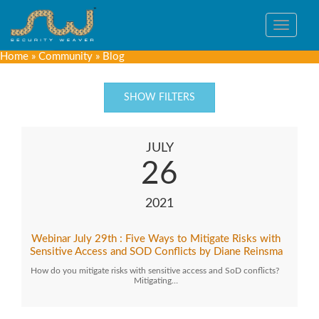
Toggle
navigat
Home
»
Community
»
Blog
SHOW FILTERS
JULY
26
2021
Webinar July 29th : Five Ways to Mitigate Risks with
Sensitive Access and SOD Conflicts by Diane Reinsma
How do you mitigate risks with sensitive access and SoD conflicts?
Mitigating…