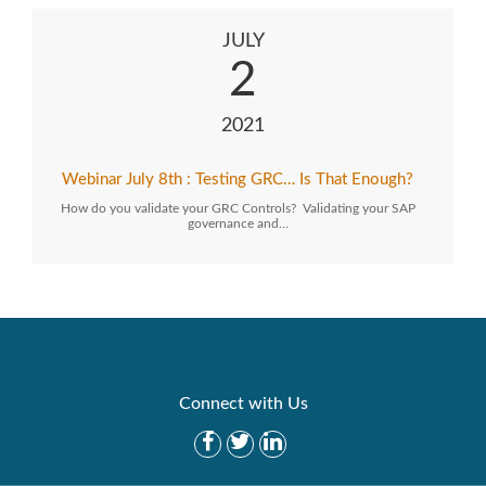
JULY
2
2021
Webinar July 8th : Testing GRC… Is That Enough?
How do you validate your GRC Controls? Validating your SAP
governance and…
Connect with Us