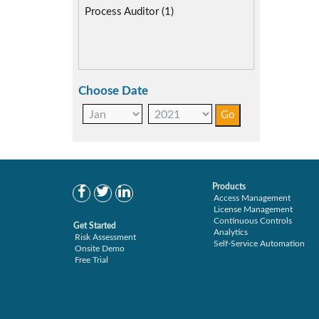
SAP Compliance Program (1)
Process Auditor (1)
SAP FIORI (1)
SAP S/4HANA Migration (1)
SAP S4HANA (1)
SAP security model (1)
Choose Date
User Transaction Monitoring (1)
Products
Access Management
License Management
Continuous Controls
Get Started
Analytics
Risk Assessment
Self-Service Automation
Onsite Demo
Free Trial