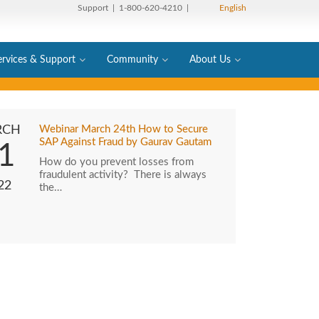
Support
| 1-800-620-4210 |
English
ervices & Support
Community
About Us
RCH
Webinar March 24th How to Secure
SAP Against Fraud by Gaurav Gautam
1
How do you prevent losses from
fraudulent activity? There is always
22
the…