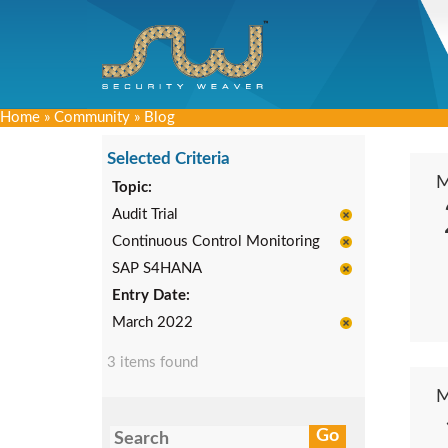
Home
»
Community
»
Blog
Selected Criteria
Topic:
Audit Trial
Continuous Control Monitoring
SAP S4HANA
Entry Date:
March 2022
3 items found