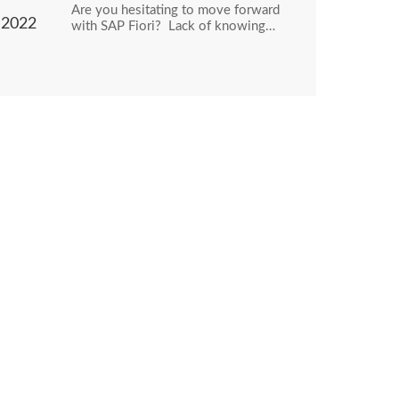
Are you hesitating to move forward
2022
with SAP Fiori? Lack of knowing…