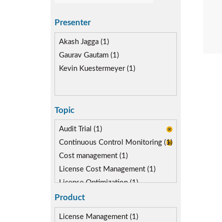
Presenter
Akash Jagga (1)
Gaurav Gautam (1)
Kevin Kuestermeyer (1)
Topic
Audit Trial (1)
Continuous Control Monitoring (1)
Cost management (1)
License Cost Management (1)
License Optimization (1)
Reporting & Analytics (2)
Product
Risk Management (2)
License Management (1)