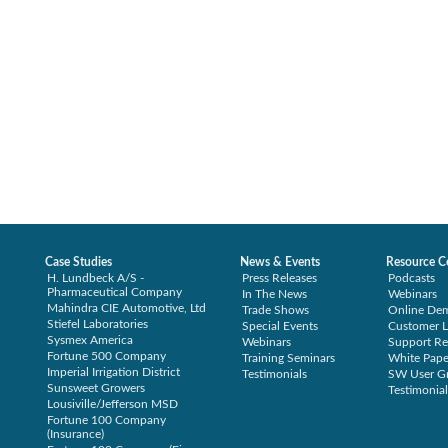
Case Studies
News & Events
Resource C
H. Lundbeck A/S -
Press Releases
Podcasts
Pharmaceutical Company
In The News
Webinars
Mahindra CIE Automotive, Ltd
Trade Shows
Online De
Stiefel Laboratories
Special Events
Customer L
Sysmex America
Webinars
Support Re
Fortune 500 Company
Training Seminars
White Pape
Imperial Irrigation District
Testimonials
SW User G
Sunsweet Growers
Testimonial
Lousiville/Jefferson MSD
Fortune 100 Company
(Insurance)