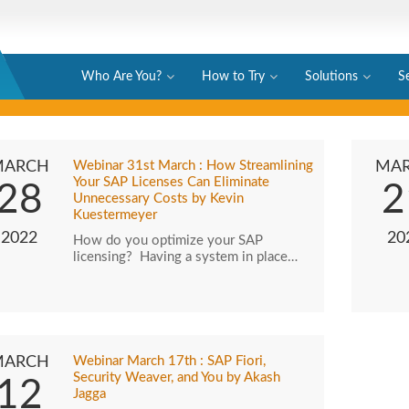
Who Are You?
How to Try
Solutions
S
MARCH
Webinar 31st March : How Streamlining
MA
Your SAP Licenses Can Eliminate
28
2
Unnecessary Costs by Kevin
Kuestermeyer
2022
20
How do you optimize your SAP
licensing? Having a system in place…
MARCH
Webinar March 17th : SAP Fiori,
Security Weaver, and You by Akash
12
Jagga