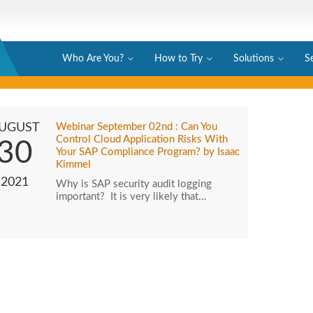
Who Are You?
How to Try
Solutions
S
UGUST
Webinar September 02nd : Can You
Control Cloud Application Risks With
30
Your SAP Compliance Program? by Isaac
Kimmel
2021
Why is SAP security audit logging
important? It is very likely that…