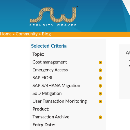
Home
»
Community
»
Blog
Selected Criteria
A
Topic:
Cost management
Emergency Access
SAP FIORI
SAP S/4HANA Migration
SoD Mitigation
User Transaction Monitoring
Product:
Transaction Archive
Entry Date: