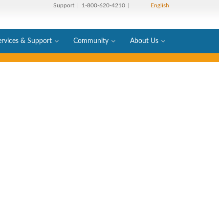
Support
| 1-800-620-4210 |
English
ervices & Support
Community
About Us