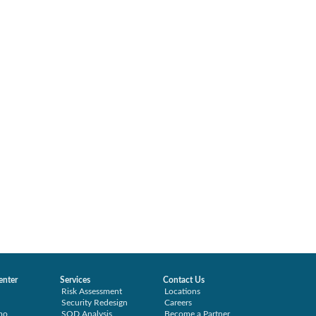
enter
Services
Contact Us
Risk Assessment
Locations
Security Redesign
Careers
mo
SOD Analysis
Become a Partner