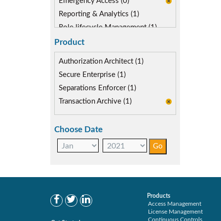
Emergency Access (0)
Reporting & Analytics (1)
Role lifecycle Management (1)
SAP FIORI (0)
Product
SAP S/4HANA Migration (0)
Authorization Architect (1)
SoD Mitigation (0)
Secure Enterprise (1)
User Transaction Monitoring (1)
Separations Enforcer (1)
Transaction Archive (1)
Choose Date
Products
Access Management
License Management
Continuous Controls