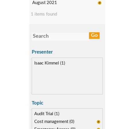
August 2021
1 items found
Presenter
Isaac Kimmel (1)
Topic
Audit Trial (1)
Cost management (0)