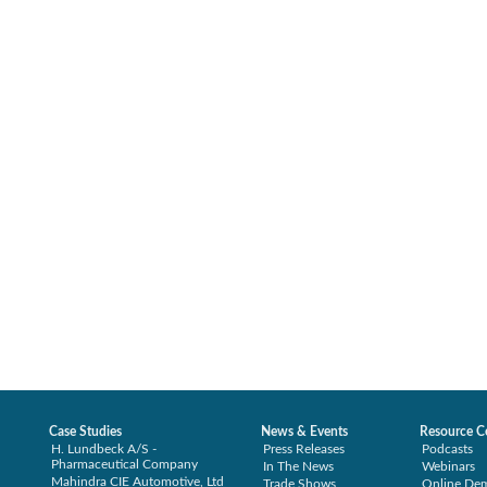
Case Studies
News & Events
Resource C
H. Lundbeck A/S -
Press Releases
Podcasts
Pharmaceutical Company
In The News
Webinars
Mahindra CIE Automotive, Ltd
Trade Shows
Online De