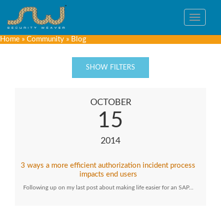
Toggle
navigat
Home
»
Community
»
Blog
SHOW FILTERS
OCTOBER
15
2014
3 ways a more efficient authorization incident process
impacts end users
Following up on my last post about making life easier for an SAP…