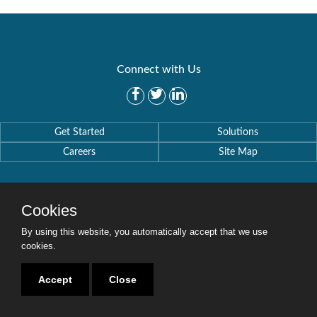
Connect with Us
Get Started
Solutions
Careers
Site Map
Cookies
By using this website, you automatically accept that we use
Copyright © 2016-2020 Security Weaver. All Rights Reserved.
Privacy Policy
.
cookies.
Accept
Close