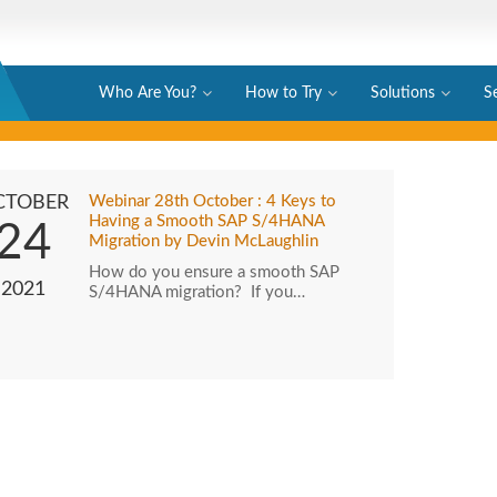
Who Are You?
How to Try
Solutions
S
CTOBER
Webinar 28th October : 4 Keys to
Having a Smooth SAP S/4HANA
24
Migration by Devin McLaughlin
How do you ensure a smooth SAP
2021
S/4HANA migration? If you…