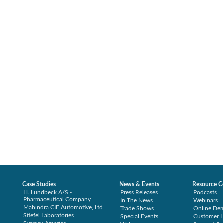
Case Studies
News & Events
Resource C
H. Lundbeck A/S -
Press Releases
Podcasts
Pharmaceutical Company
In The News
Webinars
Mahindra CIE Automotive, Ltd
Trade Shows
Online De
Stiefel Laboratories
Special Events
Customer L