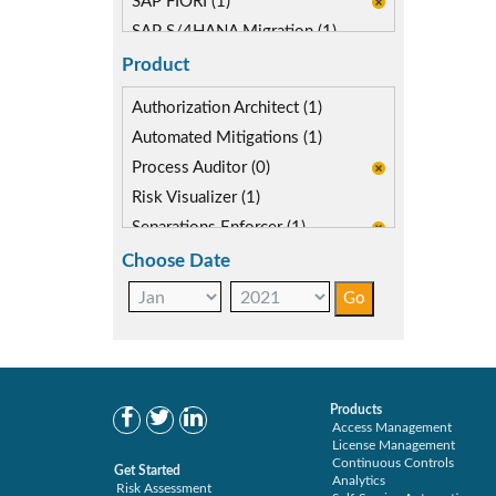
SAP FIORI (1)
SAP S/4HANA Migration (1)
SAP S4HANA (1)
Product
Authorization Architect (1)
Automated Mitigations (1)
Process Auditor (0)
Risk Visualizer (1)
Separations Enforcer (1)
Choose Date
Products
Access Management
License Management
Continuous Controls
Get Started
Analytics
Risk Assessment