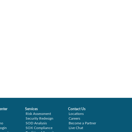
enter
Services
Contact Us
Risk Assessment
Locations
Security Redesign
Careers
mo
SOD Analysis
Become a Partner
ogin
SOX Compliance
Live Chat