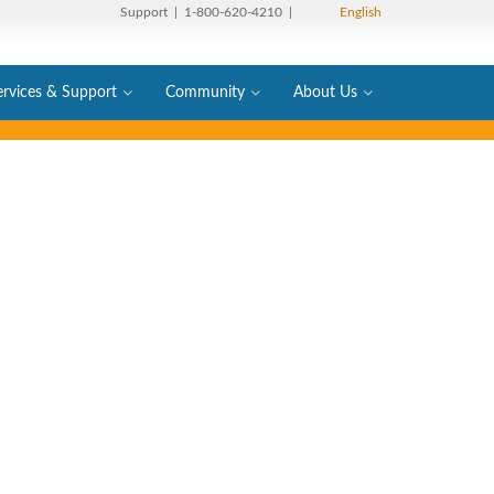
Support
| 1-800-620-4210 |
English
ervices & Support
Community
About Us