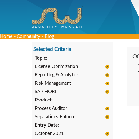
Home
»
Community
»
Blog
Selected Criteria
O
Topic:
License Optimization
Reporting & Analytics
Risk Management
SAP FIORI
Product:
Process Auditor
Separations Enforcer
Entry Date:
October 2021