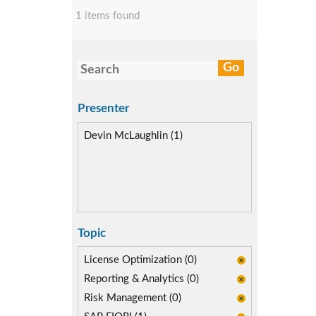
1 items found
Presenter
Devin McLaughlin (1)
Topic
License Optimization (0)
Reporting & Analytics (0)
Risk Management (0)