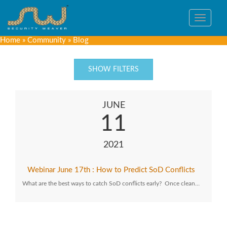
Toggle
navigat
Home
»
Community
»
Blog
SHOW FILTERS
JUNE
11
2021
Webinar June 17th : How to Predict SoD Conflicts
What are the best ways to catch SoD conflicts early? Once clean…