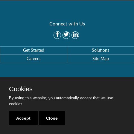
Connect with Us
Get Started
Solutions
Careers
Site Map
Cookies
Copyright © 2016-2020 Security Weaver. All Rights Reserved.
Privacy Policy
.
By using this website, you automatically accept that we use
cookies.
Accept
Close