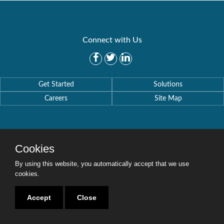
Connect with Us
Get Started
Solutions
Careers
Site Map
Cookies
Copyright © 2016-2020 Security Weaver. All Rights Reserved.
Privacy Policy
.
By using this website, you automatically accept that we use
cookies.
Accept
Close