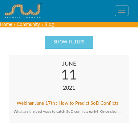
Toggle
navigat
Home
»
Community
»
Blog
SHOW FILTERS
JUNE
11
2021
Webinar June 17th : How to Predict SoD Conflicts
What are the best ways to catch SoD conflicts early? Once clean…