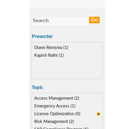
Presenter
Diane Reinsma (1)
Kapish Rathi (1)
Topic
Access Management (2)
Emergency Access (1)
License Optimization (0)
Risk Management (2)