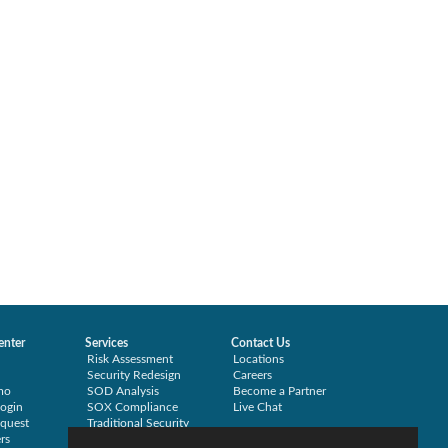
enter
Services
Contact Us
Risk Assessment
Locations
Security Redesign
Careers
mo
SOD Analysis
Become a Partner
ogin
SOX Compliance
Live Chat
quest
Traditional Security
rs
Training