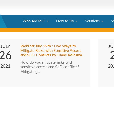
Who Are You?
How to Try
Solutions
S
JULY
Webinar July 29th : Five Ways to
JU
Mitigate Risks with Sensitive Access
26
and SOD Conflicts by Diane Reinsma
How do you mitigate risks with
2021
20
sensitive access and SoD conflicts?
Mitigating…