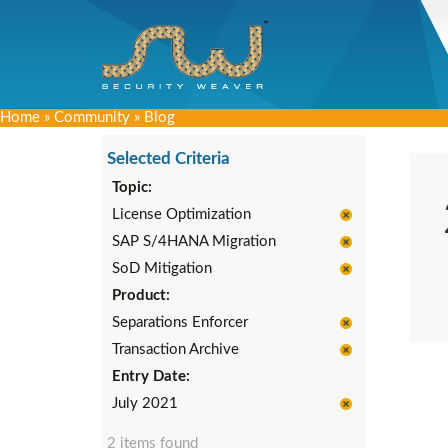
Home
»
Community
»
Blog
Selected Criteria
Topic:
License Optimization
SAP S/4HANA Migration
SoD Mitigation
Product:
Separations Enforcer
Transaction Archive
Entry Date:
July 2021
2 items found