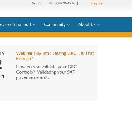
Support
| 1-800-620-4210 |
English
ervices & Support
Community
About Us
LY
Webinar July 8th : Testing GRC… Is That
Enough?
2
How do you validate your GRC
Controls? Validating your SAP
21
governance and…