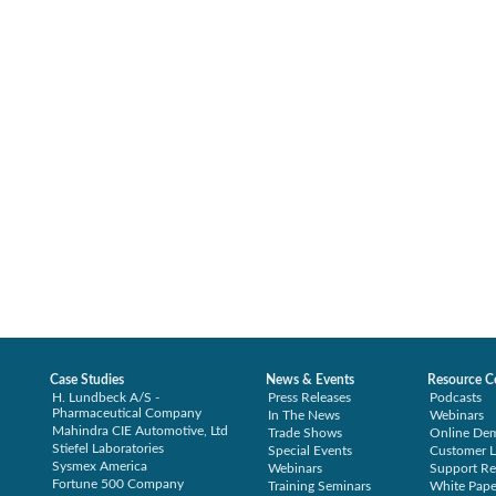
Case Studies
News & Events
Resource C
H. Lundbeck A/S -
Press Releases
Podcasts
Pharmaceutical Company
In The News
Webinars
Mahindra CIE Automotive, Ltd
Trade Shows
Online De
Stiefel Laboratories
Special Events
Customer L
Sysmex America
Webinars
Support Re
Fortune 500 Company
Training Seminars
White Pape