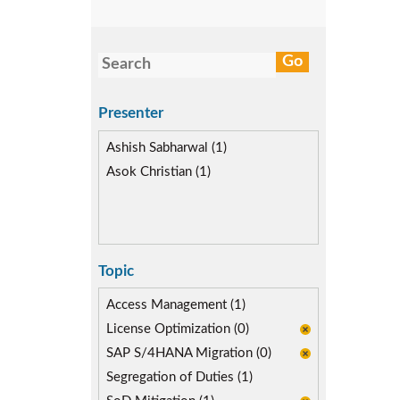
Presenter
Ashish Sabharwal (1)
Asok Christian (1)
Topic
Access Management (1)
License Optimization (0)
SAP S/4HANA Migration (0)
Segregation of Duties (1)