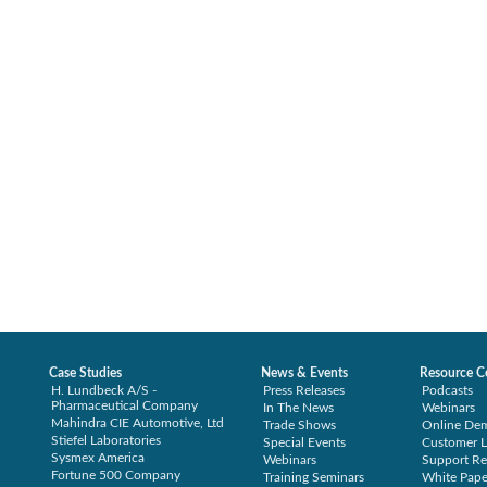
Case Studies
News & Events
Resource C
H. Lundbeck A/S -
Press Releases
Podcasts
Pharmaceutical Company
In The News
Webinars
Mahindra CIE Automotive, Ltd
Trade Shows
Online De
Stiefel Laboratories
Special Events
Customer L
Sysmex America
Webinars
Support Re
Fortune 500 Company
Training Seminars
White Pape