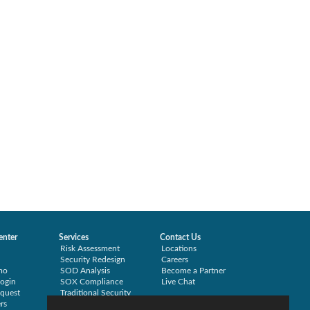
enter
Services
Contact Us
Risk Assessment
Locations
Security Redesign
Careers
mo
SOD Analysis
Become a Partner
ogin
SOX Compliance
Live Chat
quest
Traditional Security
rs
Training