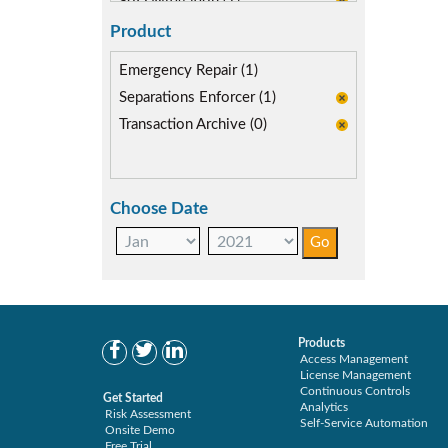
SoD Mitigation (1)
Product
Emergency Repair (1)
Separations Enforcer (1)
Transaction Archive (0)
Choose Date
Products
Access Management
License Management
Continuous Controls
Get Started
Analytics
Risk Assessment
Self-Service Automation
Onsite Demo
Free Trial