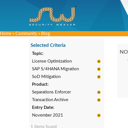
Home
»
Community
»
Blog
Selected Criteria
NO
Topic:
License Optimization
SAP S/4HANA Migration
SoD Mitigation
Product:
Separations Enforcer
Transaction Archive
Entry Date:
November 2021
1 items found