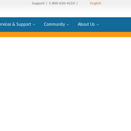
Support
| 1-800-620-4210 |
English
ervices & Support
Community
About Us