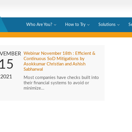
Who Are You?
How to Try
Solutions
S
VEMBER
Webinar November 18th : Efficient &
Continuous SoD Mitigations by
15
Asokkumar Christian and Ashish
Sabharwal
2021
Most companies have checks built into
their financial systems to avoid or
minimize…