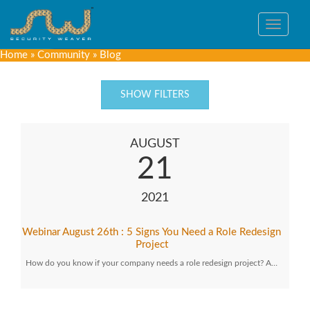
Toggle
navigat
Home
»
Community
»
Blog
SHOW FILTERS
AUGUST
21
2021
Webinar August 26th : 5 Signs You Need a Role Redesign
Project
How do you know if your company needs a role redesign project? A…