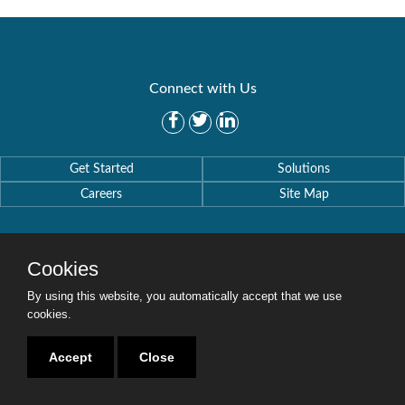
Connect with Us
Get Started
Solutions
Careers
Site Map
Cookies
By using this website, you automatically accept that we use
Copyright © 2016-2020 Security Weaver. All Rights Reserved.
Privacy Policy
.
cookies.
Accept
Close