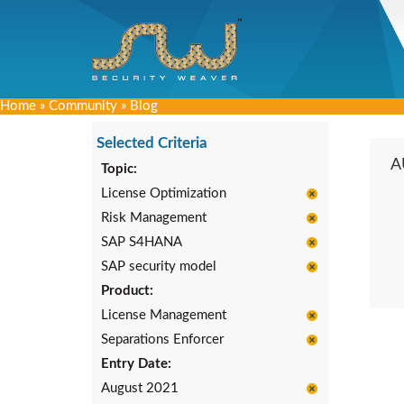
Home
»
Community
»
Blog
Selected Criteria
A
Topic:
License Optimization
Risk Management
SAP S4HANA
SAP security model
Product:
License Management
Separations Enforcer
Entry Date:
August 2021