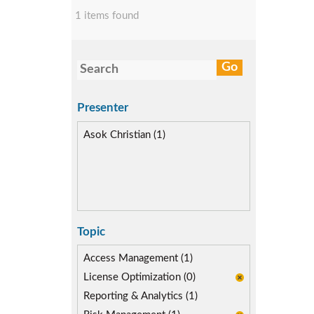
1 items found
Presenter
Asok Christian (1)
Topic
Access Management (1)
License Optimization (0)
Reporting & Analytics (1)