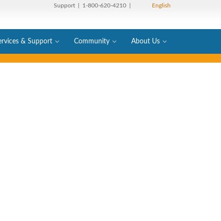
Support
| 1-800-620-4210 |
English
ervices & Support
Community
About Us