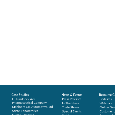
Case Studies
News & Events
Resource C
H. Lundbeck A/S -
Press Releases
Podcasts
Pharmaceutical Company
In The News
Webinars
Mahindra CIE Automotive, Ltd
Trade Shows
Online De
Stiefel Laboratories
Special Events
Customer L