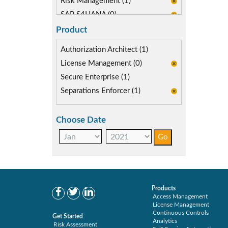
Risk Management (1)
SAP S4HANA (0)
SAP security model (0)
Product
Segregation of Duties (1)
Authorization Architect (1)
SoD Mitigation (1)
License Management (0)
Secure Enterprise (1)
Separations Enforcer (1)
Choose Date
Products
Access Management
License Management
Continuous Controls
Get Started
Analytics
Risk Assessment