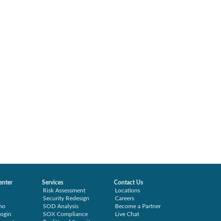
enter
Services
Contact Us
Risk Assessment
Locations
Security Redesign
Careers
mo
SOD Analysis
Become a Partner
ogin
SOX Compliance
Live Chat