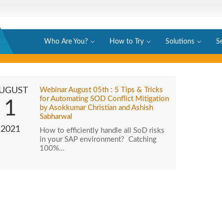
Who Are You?
How to Try
Solutions
S
UGUST
Webinar August 05th : 5 Tips & Tricks
for Automating SOD Conflict Mitigation
1
by Asokkumar Christian and Ashish
Sabharwal
2021
How to efficiently handle all SoD risks
in your SAP environment? Catching
100%…