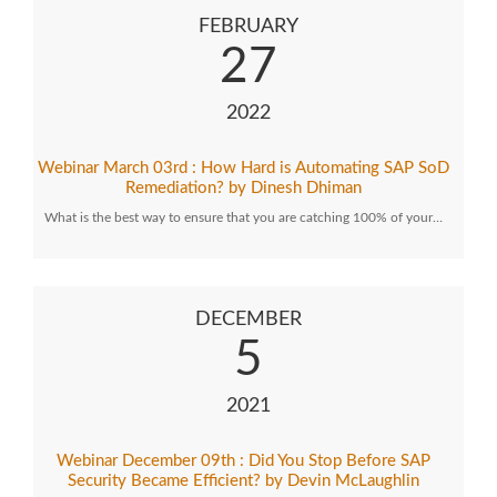
FEBRUARY
27
2022
Webinar March 03rd : How Hard is Automating SAP SoD
Remediation? by Dinesh Dhiman
What is the best way to ensure that you are catching 100% of your…
DECEMBER
5
2021
Webinar December 09th : Did You Stop Before SAP
Security Became Efficient? by Devin McLaughlin