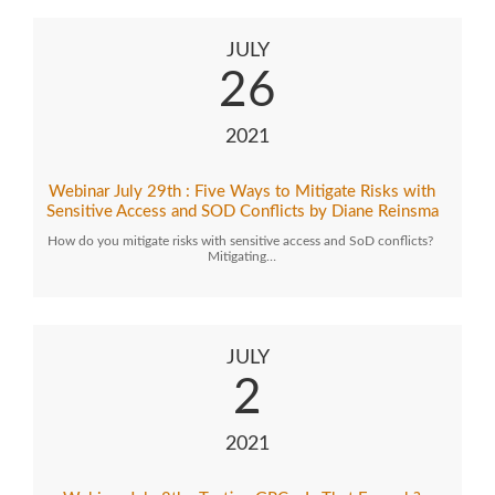
JULY
26
2021
Webinar July 29th : Five Ways to Mitigate Risks with
Sensitive Access and SOD Conflicts by Diane Reinsma
How do you mitigate risks with sensitive access and SoD conflicts?
Mitigating…
JULY
2
2021