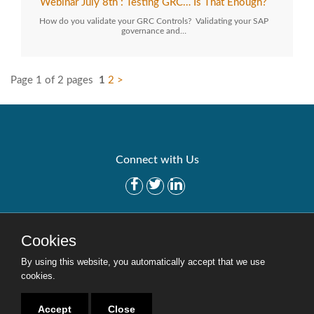
Webinar July 8th : Testing GRC… Is That Enough?
How do you validate your GRC Controls? Validating your SAP
governance and…
Page 1 of 2 pages
1
2
>
Connect with Us
Get Started
Solutions
Cookies
Careers
Site Map
By using this website, you automatically accept that we use
cookies.
Accept
Close