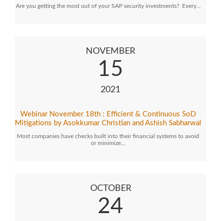
Are you getting the most out of your SAP security investments? Every…
NOVEMBER
15
2021
Webinar November 18th : Efficient & Continuous SoD
Mitigations by Asokkumar Christian and Ashish Sabharwal
Most companies have checks built into their financial systems to avoid
or minimize…
OCTOBER
24