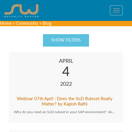
Toggle
navigat
Home
»
Community
»
Blog
SHOW FILTERS
APRIL
4
2022
Webinar 07th April : Does the SoD Ruleset Really
Matter? by Kapish Rathi
Why do you need an SoD ruleset in your SAP environment? An…