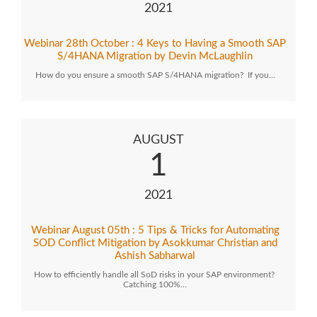
2021
Webinar 28th October : 4 Keys to Having a Smooth SAP
S/4HANA Migration by Devin McLaughlin
How do you ensure a smooth SAP S/4HANA migration? If you…
AUGUST
1
2021
Webinar August 05th : 5 Tips & Tricks for Automating
SOD Conflict Mitigation by Asokkumar Christian and
Ashish Sabharwal
How to efficiently handle all SoD risks in your SAP environment?
Catching 100%…