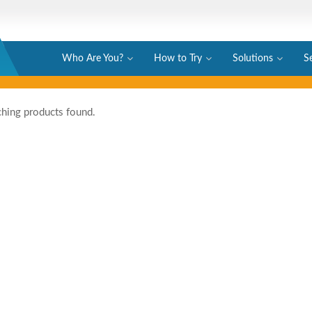
Who Are You?
How to Try
Solutions
S
hing products found.