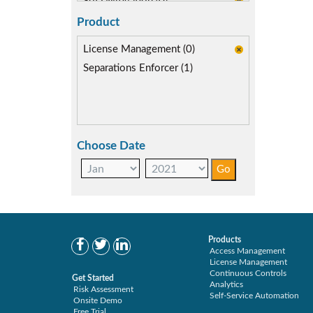
SoD Mitigation (0)
Product
License Management (0)
Separations Enforcer (1)
Choose Date
Products
Access Management
License Management
Continuous Controls
Get Started
Analytics
Risk Assessment
Self-Service Automation
Onsite Demo
Free Trial