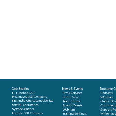
Case Studies
News & Events
Resource C
H. Lundbeck A/S -
Press Releases
Podcasts
Pharmaceutical Company
In The News
Webinars
Mahindra CIE Automotive, Ltd
Trade Shows
Online De
Stiefel Laboratories
Special Events
Customer L
Sysmex America
Webinars
Support Re
Fortune 500 Company
Training Seminars
White Pape