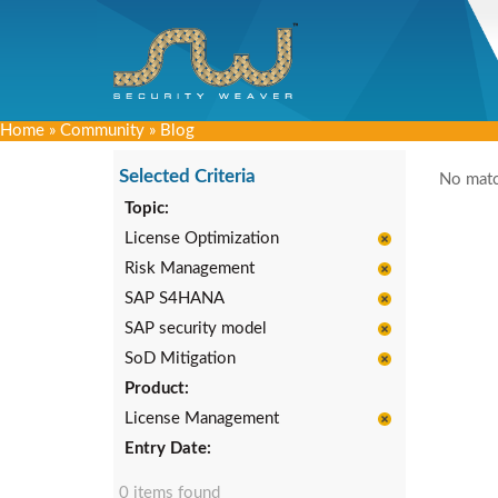
Home
»
Community
»
Blog
Selected Criteria
No matc
Topic:
License Optimization
Risk Management
SAP S4HANA
SAP security model
SoD Mitigation
Product:
License Management
Entry Date:
0 items found