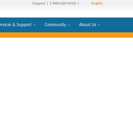
Support
| 1-800-620-4210 |
English
ervices & Support
Community
About Us