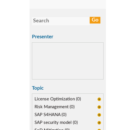
Presenter
Topic
License Optimization (0)
Risk Management (0)
SAP S4HANA (0)
SAP security model (0)