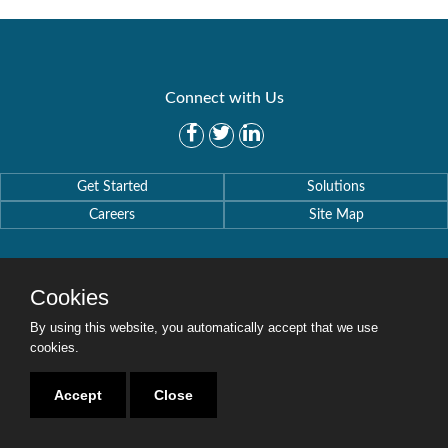
Connect with Us
Get Started
Solutions
Careers
Site Map
Cookies
By using this website, you automatically accept that we use
Copyright © 2016-2020 Security Weaver. All Rights Reserved.
Privacy Policy
.
cookies.
Accept
Close