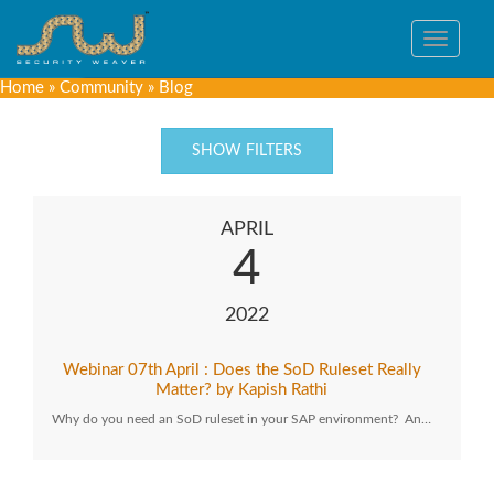
Toggle
navigat
Home
»
Community
»
Blog
SHOW FILTERS
APRIL
4
2022
Webinar 07th April : Does the SoD Ruleset Really
Matter? by Kapish Rathi
Why do you need an SoD ruleset in your SAP environment? An…