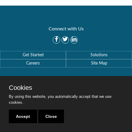
Connect with Us
Get Started
Solutions
Careers
Site Map
Cookies
By using this website, you automatically accept that we use
Copyright © 2016-2020 Security Weaver. All Rights Reserved.
Privacy Policy
.
cookies.
Accept
Close