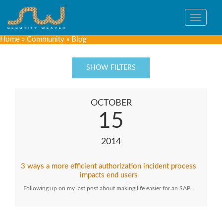
Toggle
navigat
Home
»
Community
»
Blog
SHOW FILTERS
OCTOBER
15
2014
3 ways a more efficient authorization incident process
impacts end users
Following up on my last post about making life easier for an SAP…