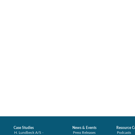
Case Studies
News & Events
Resource C
H. Lundbeck A/S -
Press Releases
Podcasts