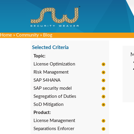
Home
»
Community
»
Blog
Selected Criteria
Topic:
License Optimization
Risk Management
SAP S4HANA
SAP security model
Segregation of Duties
SoD Mitigation
Product:
License Management
Separations Enforcer