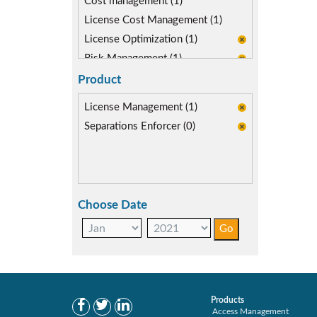
Cost management (1)
License Cost Management (1)
License Optimization (1)
Risk Management (1)
SAP Compliance Program (1)
Product
SAP S/4HANA Migration (1)
License Management (1)
SAP S4HANA (0)
Separations Enforcer (0)
SAP security model (1)
Segregation of Duties (0)
SoD Mitigation (0)
User Transaction Monitoring (1)
Choose Date
Products
Access Management