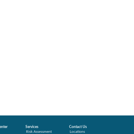
enter
Services
Contact Us
Risk Assessment
Locations