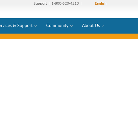
Support
| 1-800-620-4210 |
English
ervices & Support
Community
About Us