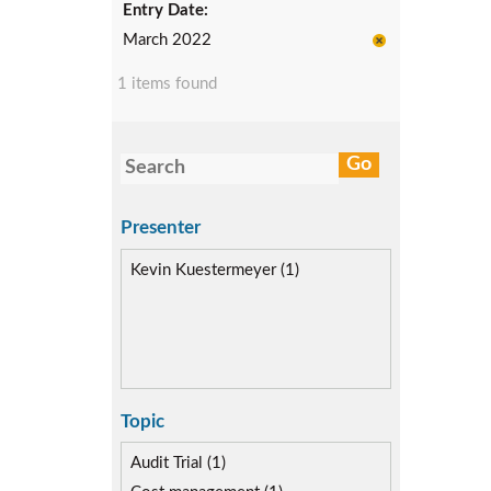
Entry Date:
March 2022
1 items found
Presenter
Kevin Kuestermeyer (1)
Topic
Audit Trial (1)