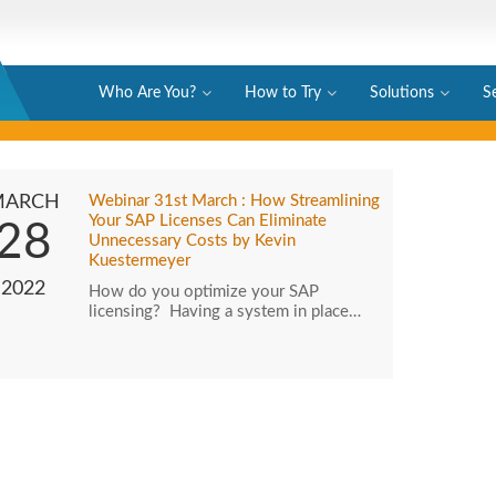
Who Are You?
How to Try
Solutions
S
MARCH
Webinar 31st March : How Streamlining
Your SAP Licenses Can Eliminate
28
Unnecessary Costs by Kevin
Kuestermeyer
2022
How do you optimize your SAP
licensing? Having a system in place…