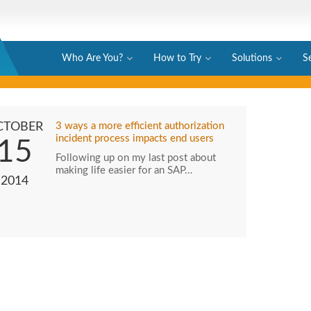
Who Are You?
How to Try
Solutions
S
CTOBER
3 ways a more efficient authorization
incident process impacts end users
15
Following up on my last post about
making life easier for an SAP…
2014