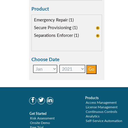
Product
Emergency Repair (1)
Secure Provisioning (1)
Separations Enforcer (1)
Choose Date
Products
Access Management
License Management
Continuous Controls
Get Started
Analytics
Risk Assessment
Self-Service Automation
Onsite Demo
Free Trial