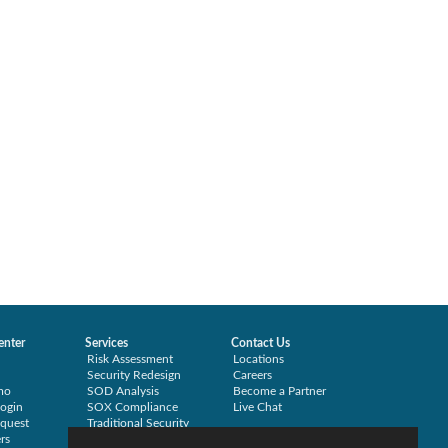
enter
Services
Contact Us
Risk Assessment
Locations
Security Redesign
Careers
mo
SOD Analysis
Become a Partner
ogin
SOX Compliance
Live Chat
quest
Traditional Security
rs
Training