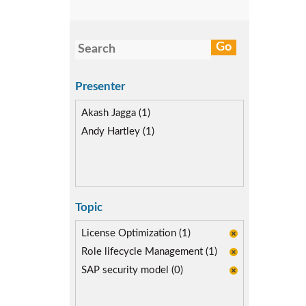
Presenter
Akash Jagga (1)
Andy Hartley (1)
Topic
License Optimization (1)
Role lifecycle Management (1)
SAP security model (0)