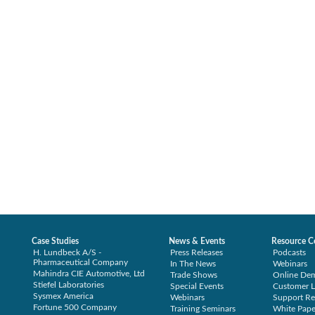
Case Studies
News & Events
Resource C
H. Lundbeck A/S -
Press Releases
Podcasts
Pharmaceutical Company
In The News
Webinars
Mahindra CIE Automotive, Ltd
Trade Shows
Online De
Stiefel Laboratories
Special Events
Customer L
Sysmex America
Webinars
Support Re
Fortune 500 Company
Training Seminars
White Pape