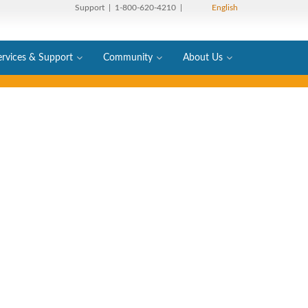
Support
| 1-800-620-4210 |
English
ervices & Support
Community
About Us