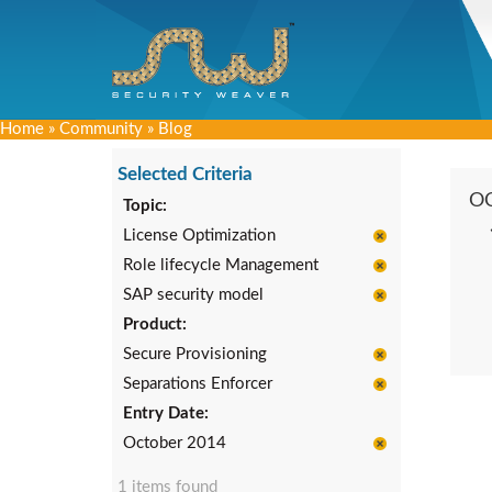
Home
»
Community
»
Blog
Selected Criteria
O
Topic:
License Optimization
Role lifecycle Management
SAP security model
Product:
Secure Provisioning
Separations Enforcer
Entry Date:
October 2014
1 items found