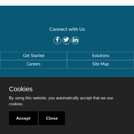
Connect with Us
Get Started
Solutions
Careers
Site Map
Cookies
By using this website, you automatically accept that we use
Copyright © 2016-2020 Security Weaver. All Rights Reserved.
Privacy Policy
.
cookies.
Accept
Close