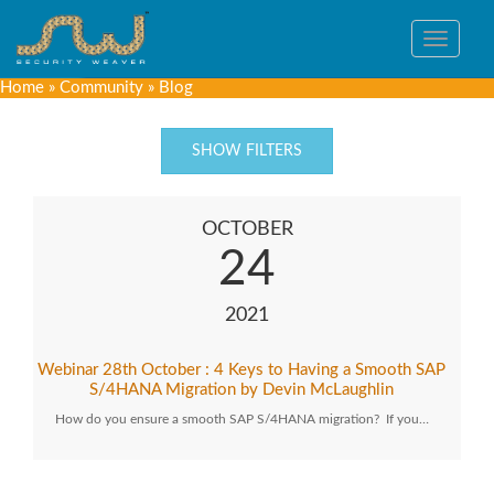
Toggle
navigat
Home
»
Community
»
Blog
SHOW FILTERS
OCTOBER
24
2021
Webinar 28th October : 4 Keys to Having a Smooth SAP
S/4HANA Migration by Devin McLaughlin
How do you ensure a smooth SAP S/4HANA migration? If you…