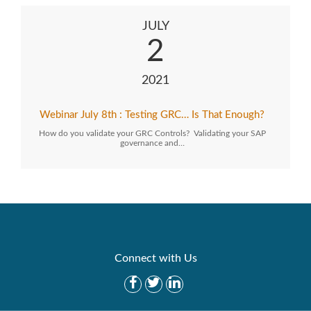
JULY
2
2021
Webinar July 8th : Testing GRC… Is That Enough?
How do you validate your GRC Controls? Validating your SAP
governance and…
Connect with Us