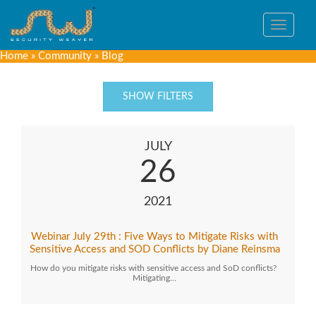
Toggle
navigat
Home
»
Community
»
Blog
SHOW FILTERS
JULY
26
2021
Webinar July 29th : Five Ways to Mitigate Risks with
Sensitive Access and SOD Conflicts by Diane Reinsma
How do you mitigate risks with sensitive access and SoD conflicts?
Mitigating…