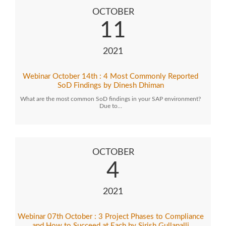
OCTOBER
11
2021
Webinar October 14th : 4 Most Commonly Reported
SoD Findings by Dinesh Dhiman
What are the most common SoD findings in your SAP environment?
Due to…
OCTOBER
4
2021
Webinar 07th October : 3 Project Phases to Compliance
and How to Succeed at Each by Sirish Gullapalli