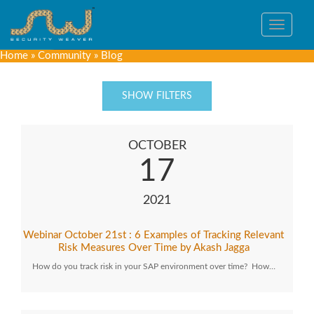
Toggle
navigat
Home
»
Community
»
Blog
SHOW FILTERS
OCTOBER
17
2021
Webinar October 21st : 6 Examples of Tracking Relevant
Risk Measures Over Time by Akash Jagga
How do you track risk in your SAP environment over time? How…