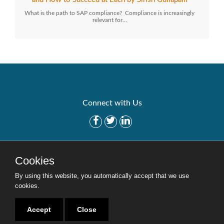
What is the path to SAP compliance? Compliance is increasingly
relevant for…
Connect with Us
Get Started
Solutions
Cookies
Careers
Site Map
By using this website, you automatically accept that we use
cookies.
Accept
Close
Copyright © 2016-2020 Security Weaver. All Rights Reserved.
Privacy Policy
.