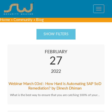
Toggle
navigat
Home
»
Community
»
Blog
SHOW FILTERS
FEBRUARY
27
2022
Webinar March 03rd : How Hard is Automating SAP SoD
Remediation? by Dinesh Dhiman
What is the best way to ensure that you are catching 100% of your…