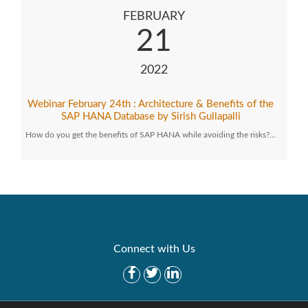
FEBRUARY
21
2022
Webinar February 24th : Architecture & Benefits of the
SAP HANA Database by Sirish Gullapalli
How do you get the benefits of SAP HANA while avoiding the risks?…
Connect with Us