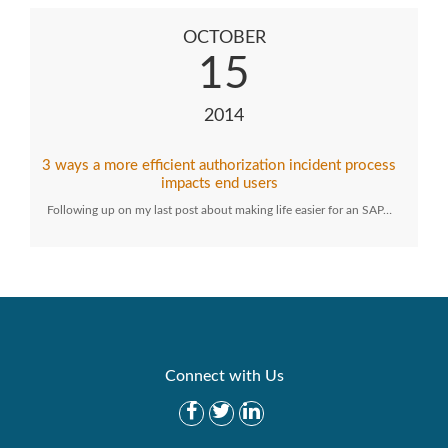
OCTOBER
15
2014
3 ways a more efficient authorization incident process
impacts end users
Following up on my last post about making life easier for an SAP…
Connect with Us