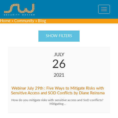
Toggle
navigat
Home
»
Community
»
Blog
SHOW FILTERS
JULY
26
2021
Webinar July 29th : Five Ways to Mitigate Risks with
Sensitive Access and SOD Conflicts by Diane Reinsma
How do you mitigate risks with sensitive access and SoD conflicts?
Mitigating…