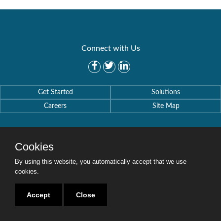
Connect with Us
Get Started
Solutions
Careers
Site Map
Cookies
By using this website, you automatically accept that we use
Copyright © 2016-2020 Security Weaver. All Rights Reserved.
Privacy Policy
.
cookies.
Accept
Close