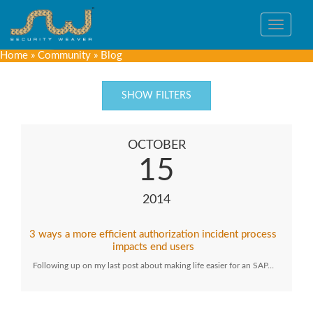
Toggle
navigat
Home
»
Community
»
Blog
SHOW FILTERS
OCTOBER
15
2014
3 ways a more efficient authorization incident process
impacts end users
Following up on my last post about making life easier for an SAP…