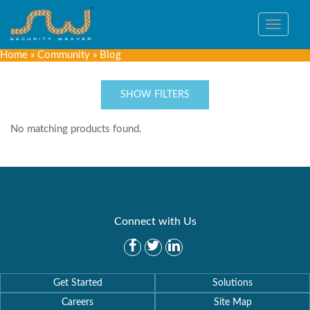
Toggle
navigat
Home
»
Community
»
Blog
SHOW FILTERS
No matching products found.
Connect with Us
Get Started
Solutions
Careers
Site Map