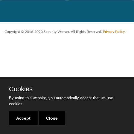
Copyright © 2016-2020 Security Weaver. All Rights Reserved.
Privacy Policy
.
Cookies
By using this website, you automatically accept that we use
cookies.
Accept
Close