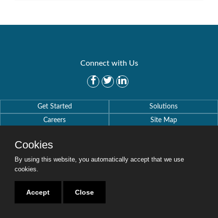
Connect with Us
Get Started
Solutions
Careers
Site Map
Cookies
By using this website, you automatically accept that we use
cookies.
Copyright © 2016-2020 Security Weaver. All Rights Reserved.
Privacy Policy
.
Accept
Close