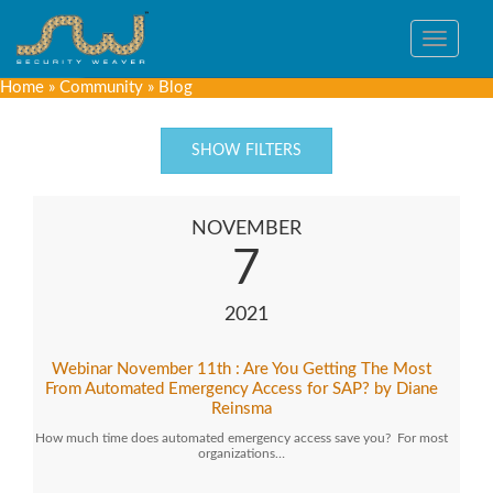
Toggle
navigat
Home
»
Community
»
Blog
SHOW FILTERS
NOVEMBER
7
2021
Webinar November 11th : Are You Getting The Most
From Automated Emergency Access for SAP? by Diane
Reinsma
How much time does automated emergency access save you? For most
organizations…