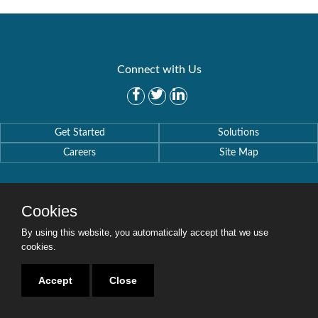
Connect with Us
Get Started
Solutions
Careers
Site Map
Cookies
By using this website, you automatically accept that we use
Copyright © 2016-2020 Security Weaver. All Rights Reserved.
Privacy Policy
.
cookies.
Accept
Close