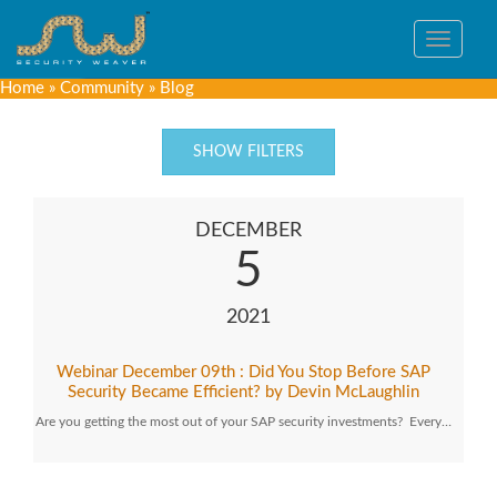
Toggle
navigat
Home
»
Community
»
Blog
SHOW FILTERS
DECEMBER
5
2021
Webinar December 09th : Did You Stop Before SAP
Security Became Efficient? by Devin McLaughlin
Are you getting the most out of your SAP security investments? Every…