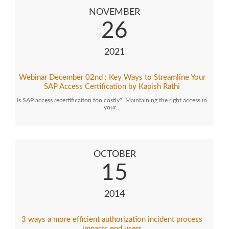
NOVEMBER
26
2021
Webinar December 02nd : Key Ways to Streamline Your
SAP Access Certification by Kapish Rathi
Is SAP access recertification too costly? Maintaining the right access in
your…
OCTOBER
15
2014
3 ways a more efficient authorization incident process
impacts end users