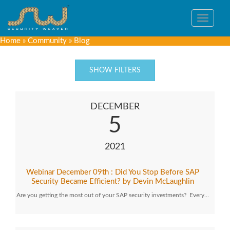
Toggle
navigat
Home
»
Community
»
Blog
SHOW FILTERS
DECEMBER
5
2021
Webinar December 09th : Did You Stop Before SAP
Security Became Efficient? by Devin McLaughlin
Are you getting the most out of your SAP security investments? Every…