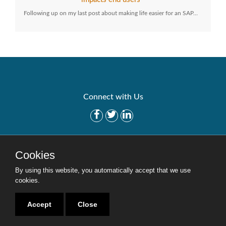
Following up on my last post about making life easier for an SAP…
Connect with Us
Get Started
Solutions
Cookies
Careers
Site Map
By using this website, you automatically accept that we use
cookies.
Accept
Close
Copyright © 2016-2020 Security Weaver. All Rights Reserved.
Privacy Policy
.