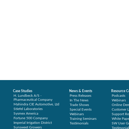
Case Studies
News & Events
Resource C
H. Lundbeck A/S -
Press Releases
Podcasts
Pharmaceutical Company
In The News
Webinars
Mahindra CIE Automotive, Ltd
Trade Shows
Online De
Stiefel Laboratories
Special Events
Customer L
Sysmex America
Webinars
Support Re
Fortune 500 Company
Training Seminars
White Pape
Imperial Irrigation District
Testimonials
SW User G
Sunsweet Growers
Testimonial