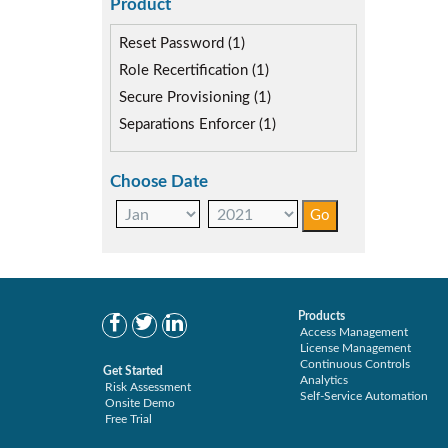
Self-service Automation (0)
Product
Reset Password (1)
Role Recertification (1)
Secure Provisioning (1)
Separations Enforcer (1)
Choose Date
Products
Access Management
License Management
Continuous Controls
Get Started
Analytics
Risk Assessment
Self-Service Automation
Onsite Demo
Free Trial