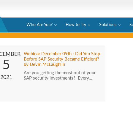
Who Are You?
How to Try
Solutions
S
CEMBER
Webinar December 09th : Did You Stop
Before SAP Security Became Efficient?
5
by Devin McLaughlin
Are you getting the most out of your
2021
SAP security investments? Every…