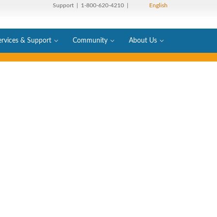
Support
| 1-800-620-4210 |
English
ervices & Support
Community
About Us