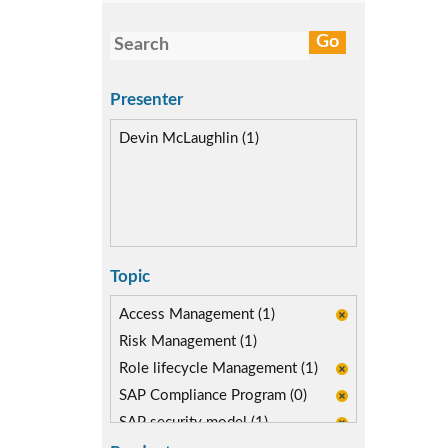
Presenter
Devin McLaughlin (1)
Topic
Access Management (1)
Risk Management (1)
Role lifecycle Management (1)
SAP Compliance Program (0)
SAP security model (1)