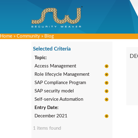
Home
»
Community
»
Blog
Selected Criteria
DE
Topic:
Access Management
Role lifecycle Management
SAP Compliance Program
SAP security model
Self-service Automation
Entry Date:
December 2021
1 items found