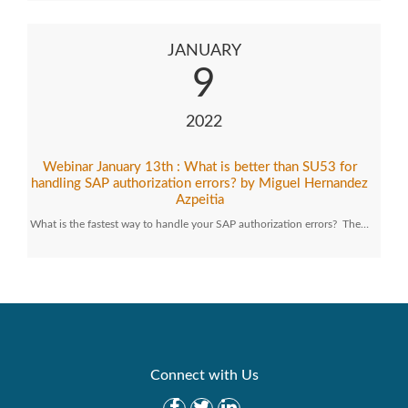
JANUARY
9
2022
Webinar January 13th : What is better than SU53 for
handling SAP authorization errors? by Miguel Hernandez
Azpeitia
What is the fastest way to handle your SAP authorization errors? The…
Connect with Us