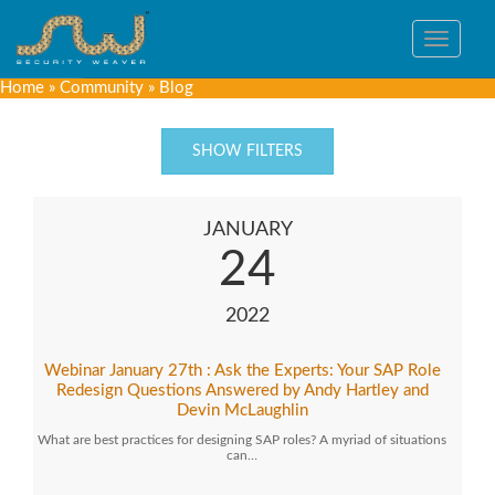
Toggle
navigat
Home
»
Community
»
Blog
SHOW FILTERS
JANUARY
24
2022
Webinar January 27th : Ask the Experts: Your SAP Role
Redesign Questions Answered by Andy Hartley and
Devin McLaughlin
What are best practices for designing SAP roles? A myriad of situations
can…