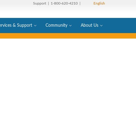
Support
| 1-800-620-4210 |
English
ervices & Support
Community
About Us