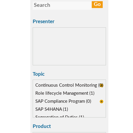
Presenter
Topic
Continuous Control Monitoring (0)
Role lifecycle Management (1)
SAP Compliance Program (0)
SAP S4HANA (1)
Segregation of Duties (1)
Self-service Automation (0)
Product