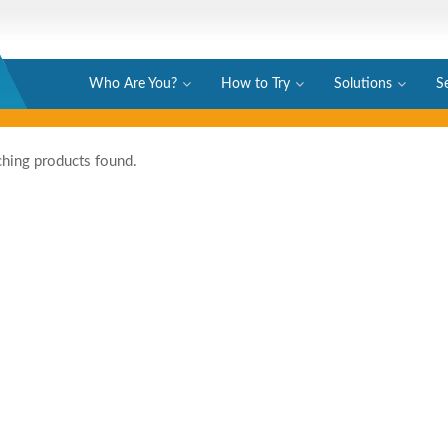
Who Are You?
How to Try
Solutions
S
hing products found.