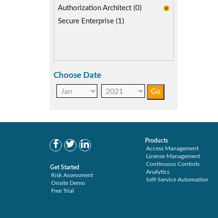
SoD Mitigation (1)
Authorization Architect (0)
Secure Enterprise (1)
Choose Date
Products
Access Management
License Management
Continuous Controls
Get Started
Analytics
Risk Assessment
Self-Service Automation
Onsite Demo
Free Trial