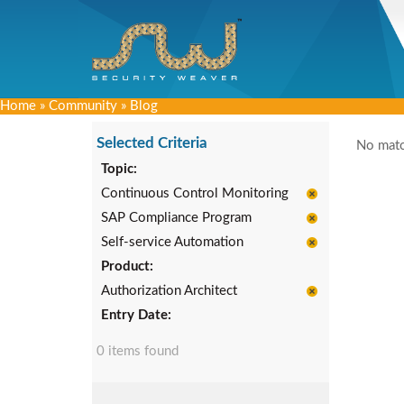
Home
»
Community
»
Blog
Selected Criteria
No matc
Topic:
Continuous Control Monitoring
SAP Compliance Program
Self-service Automation
Product:
Authorization Architect
Entry Date:
0 items found