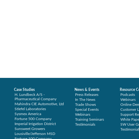
Case Studies
News & Events
Resource C
H. Lundbeck A/S -
Press Releases
Podcasts
Pharmaceutical Company
In The News
Webinars
Mahindra CIE Automotive, Ltd
Trade Shows
Online De
Stiefel Laboratories
Special Events
Customer L
Sysmex America
Webinars
Support Re
Fortune 500 Company
Training Seminars
White Pape
Imperial Irrigation District
Testimonials
SW User G
Sunsweet Growers
Testimonial
Lousiville/Jefferson MSD
Fortune 100 Company