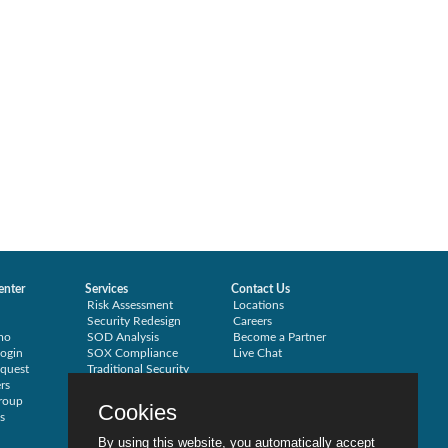
enter
Services
Contact Us
Risk Assessment
Locations
Security Redesign
Careers
mo
SOD Analysis
Become a Partner
ogin
SOX Compliance
Live Chat
quest
Traditional Security
rs
Training
roup
Testimonials
Cookies
s
By using this website, you automatically accept