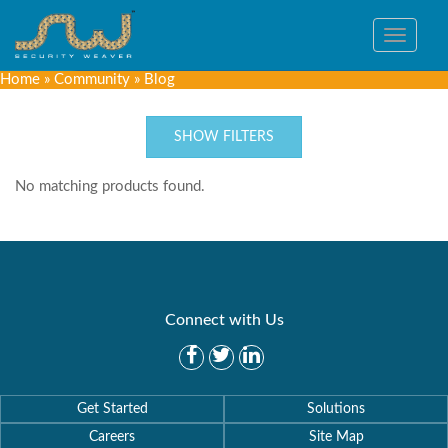
Toggle
navigat
Home
»
Community
»
Blog
SHOW FILTERS
No matching products found.
Connect with Us
Get Started
Solutions
Careers
Site Map