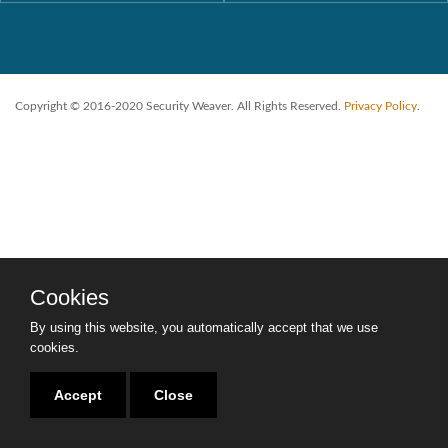
Copyright © 2016-2020 Security Weaver. All Rights Reserved.
Privacy Policy
.
Cookies
By using this website, you automatically accept that we use
cookies.
Accept
Close