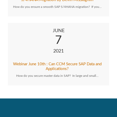
How do you ensure a smooth SAP S/4HANA migration? If you…
JUNE
7
2021
Webinar June 10th : Can CCM Secure SAP Data and
Applications?
How do you secure master data in SAP? In large and small…