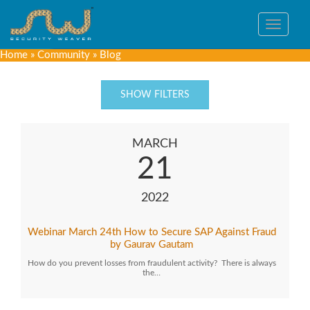
Toggle
navigat
Home
»
Community
»
Blog
SHOW FILTERS
MARCH
21
2022
Webinar March 24th How to Secure SAP Against Fraud
by Gaurav Gautam
How do you prevent losses from fraudulent activity? There is always
the…