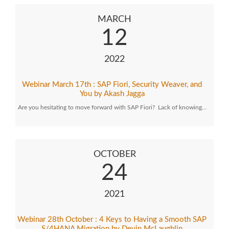
MARCH
12
2022
Webinar March 17th : SAP Fiori, Security Weaver, and
You by Akash Jagga
Are you hesitating to move forward with SAP Fiori? Lack of knowing…
OCTOBER
24
2021
Webinar 28th October : 4 Keys to Having a Smooth SAP
S/4HANA Migration by Devin McLaughlin