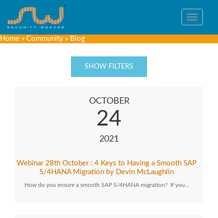
Toggle
navigat
Home
»
Community
»
Blog
SHOW FILTERS
OCTOBER
24
2021
Webinar 28th October : 4 Keys to Having a Smooth SAP
S/4HANA Migration by Devin McLaughlin
How do you ensure a smooth SAP S/4HANA migration? If you…