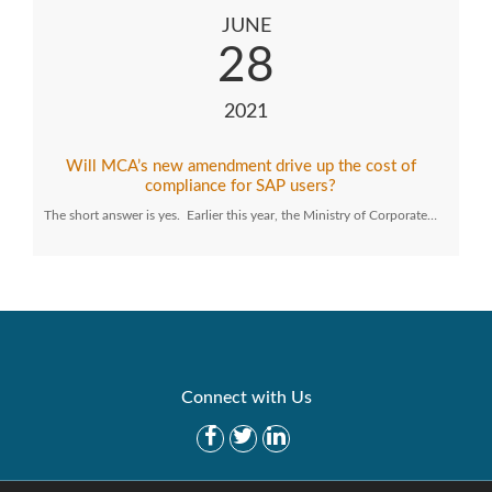
JUNE
28
2021
Will MCA’s new amendment drive up the cost of
compliance for SAP users?
The short answer is yes. Earlier this year, the Ministry of Corporate…
Connect with Us