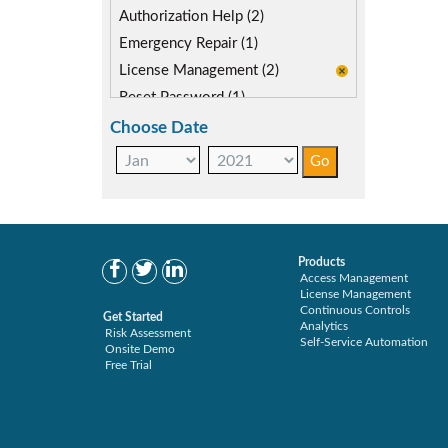
SAP FIORI (0)
Authorization Help (2)
SAP S/4HANA Migration (1)
Emergency Repair (1)
SAP security model (1)
License Management (2)
User Transaction Monitoring (1)
Reset Password (1)
Role Driver (1)
Choose Date
Role Management (2)
Role Recertification (2)
Secure Provisioning (2)
Separations Enforcer (3)
Transaction Archive (2)
Products
Access Management
License Management
Continuous Controls
Get Started
Analytics
Risk Assessment
Self-Service Automation
Onsite Demo
Free Trial