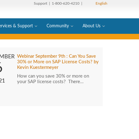
Support
| 1-800-620-4210 |
English
ervices & Support
Community
About Us
EMBER
Webinar September 9th : Can You Save
30% or More on SAP License Costs? by
6
Kevin Kuestermeyer
How can you save 30% or more on
21
your SAP license costs? There…