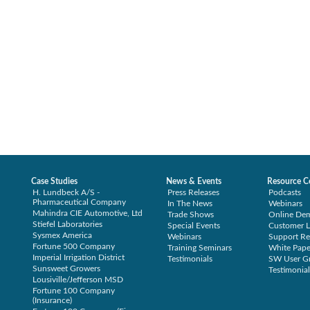
Case Studies
News & Events
Resource C
H. Lundbeck A/S -
Press Releases
Podcasts
Pharmaceutical Company
In The News
Webinars
Mahindra CIE Automotive, Ltd
Trade Shows
Online De
Stiefel Laboratories
Special Events
Customer L
Sysmex America
Webinars
Support Re
Fortune 500 Company
Training Seminars
White Pape
Imperial Irrigation District
Testimonials
SW User G
Sunsweet Growers
Testimonial
Lousiville/Jefferson MSD
Fortune 100 Company
(Insurance)