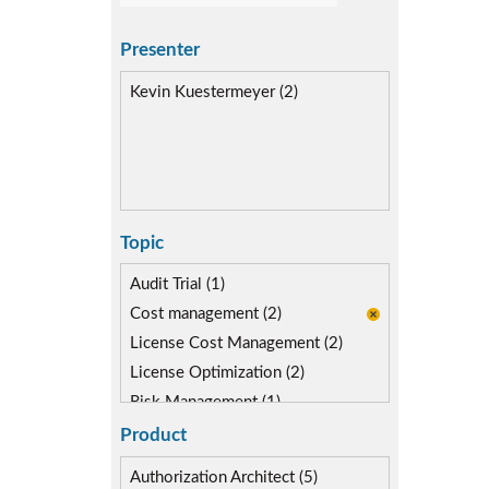
Presenter
Kevin Kuestermeyer (2)
Topic
Audit Trial (1)
Cost management (2)
License Cost Management (2)
License Optimization (2)
Risk Management (1)
Role lifecycle Management (0)
Product
SAP Compliance Program (1)
Authorization Architect (5)