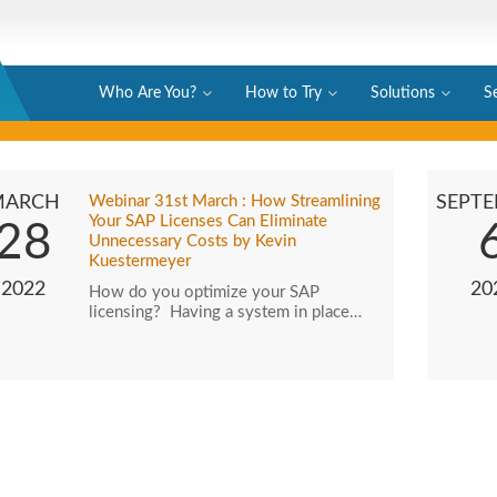
Who Are You?
How to Try
Solutions
S
MARCH
Webinar 31st March : How Streamlining
SEPT
Your SAP Licenses Can Eliminate
28
Unnecessary Costs by Kevin
Kuestermeyer
2022
20
How do you optimize your SAP
licensing? Having a system in place…