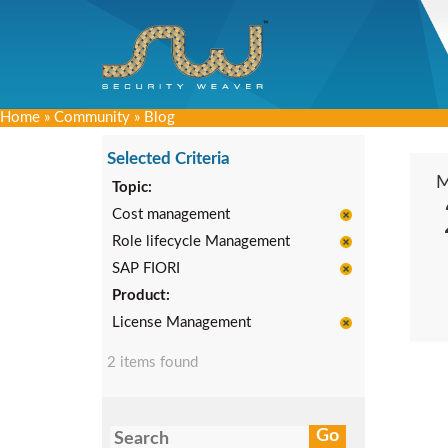
Home
»
Community
»
Blog
Selected Criteria
Topic:
Cost management
Role lifecycle Management
SAP FIORI
Product:
License Management
2 items found