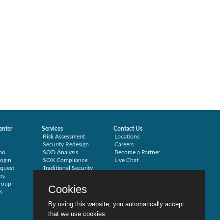
enter
Services
Contact Us
Risk Assessment
Locations
Security Redesign
Careers
mo
SOD Analysis
Become a Partner
ogin
SOX Compliance
Live Chat
quest
Traditional Security
rs
Training
roup
Testimonials
Cookies
s
By using this website, you automatically accept
that we use cookies.