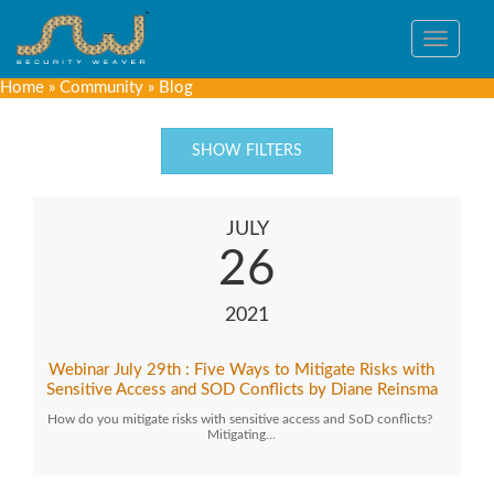
Toggle
navigat
Home
»
Community
»
Blog
SHOW FILTERS
JULY
26
2021
Webinar July 29th : Five Ways to Mitigate Risks with
Sensitive Access and SOD Conflicts by Diane Reinsma
How do you mitigate risks with sensitive access and SoD conflicts?
Mitigating…