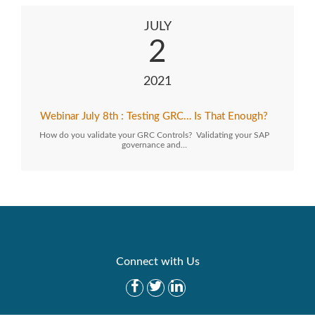
JULY
2
2021
Webinar July 8th : Testing GRC… Is That Enough?
How do you validate your GRC Controls? Validating your SAP
governance and…
Connect with Us