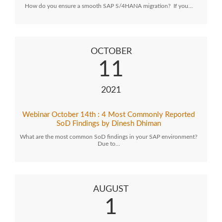
How do you ensure a smooth SAP S/4HANA migration? If you…
OCTOBER
11
2021
Webinar October 14th : 4 Most Commonly Reported
SoD Findings by Dinesh Dhiman
What are the most common SoD findings in your SAP environment?
Due to…
AUGUST
1