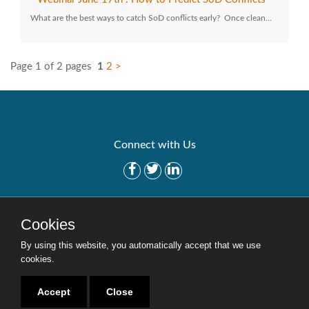
What are the best ways to catch SoD conflicts early? Once clean…
Page 1 of 2 pages
1
2
>
Connect with Us
Get Started
Solutions
Cookies
Careers
Site Map
By using this website, you automatically accept that we use
cookies.
Accept
Close
Copyright © 2016-2020 Security Weaver. All Rights Reserved.
Privacy Policy
.