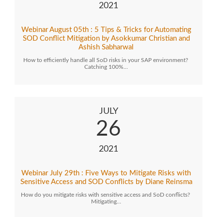
2021
Webinar August 05th : 5 Tips & Tricks for Automating
SOD Conflict Mitigation by Asokkumar Christian and
Ashish Sabharwal
How to efficiently handle all SoD risks in your SAP environment?
Catching 100%…
JULY
26
2021
Webinar July 29th : Five Ways to Mitigate Risks with
Sensitive Access and SOD Conflicts by Diane Reinsma
How do you mitigate risks with sensitive access and SoD conflicts?
Mitigating…