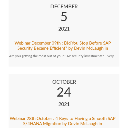
DECEMBER
5
2021
Webinar December 09th : Did You Stop Before SAP
Security Became Efficient? by Devin McLaughlin
Are you getting the most out of your SAP security investments? Every…
OCTOBER
24
2021
Webinar 28th October : 4 Keys to Having a Smooth SAP
S/4HANA Migration by Devin McLaughlin