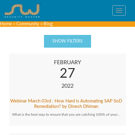
Toggle
navigat
Home
»
Community
»
Blog
SHOW FILTERS
FEBRUARY
27
2022
Webinar March 03rd : How Hard is Automating SAP SoD
Remediation? by Dinesh Dhiman
What is the best way to ensure that you are catching 100% of your…