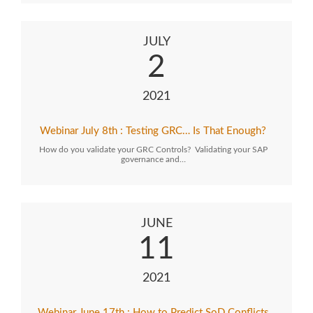
JULY
2
2021
Webinar July 8th : Testing GRC… Is That Enough?
How do you validate your GRC Controls? Validating your SAP
governance and…
JUNE
11
2021
Webinar June 17th : How to Predict SoD Conflicts