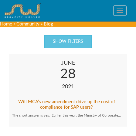
Toggle
navigat
Home
»
Community
»
Blog
SHOW FILTERS
JUNE
28
2021
Will MCA’s new amendment drive up the cost of
compliance for SAP users?
The short answer is yes. Earlier this year, the Ministry of Corporate…