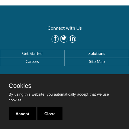
Connect with Us
Get Started
Solutions
Careers
Site Map
Cookies
By using this website, you automatically accept that we use
Copyright © 2016-2020 Security Weaver. All Rights Reserved.
Privacy Policy
.
cookies.
Accept
Close