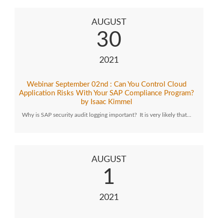
AUGUST
30
2021
Webinar September 02nd : Can You Control Cloud
Application Risks With Your SAP Compliance Program?
by Isaac Kimmel
Why is SAP security audit logging important? It is very likely that…
AUGUST
1
2021