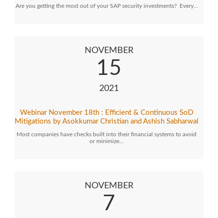
Are you getting the most out of your SAP security investments? Every…
NOVEMBER
15
2021
Webinar November 18th : Efficient & Continuous SoD
Mitigations by Asokkumar Christian and Ashish Sabharwal
Most companies have checks built into their financial systems to avoid
or minimize…
NOVEMBER
7