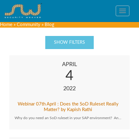
Toggle
navigat
Home
»
Community
»
Blog
SHOW FILTERS
APRIL
4
2022
Webinar 07th April : Does the SoD Ruleset Really
Matter? by Kapish Rathi
Why do you need an SoD ruleset in your SAP environment? An…