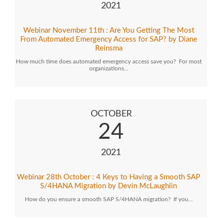
2021
Webinar November 11th : Are You Getting The Most
From Automated Emergency Access for SAP? by Diane
Reinsma
How much time does automated emergency access save you? For most
organizations…
OCTOBER
24
2021
Webinar 28th October : 4 Keys to Having a Smooth SAP
S/4HANA Migration by Devin McLaughlin
How do you ensure a smooth SAP S/4HANA migration? If you…