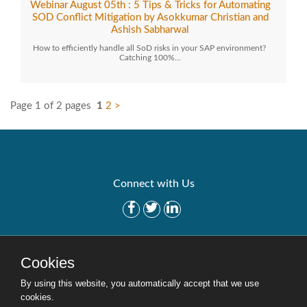
Webinar August 05th : 5 Tips & Tricks for Automating
SOD Conflict Mitigation by Asokkumar Christian and
Ashish Sabharwal
How to efficiently handle all SoD risks in your SAP environment?
Catching 100%…
Page 1 of 2 pages
1
2
>
Connect with Us
Get Started
Solutions
Cookies
Careers
Site Map
By using this website, you automatically accept that we use
cookies.