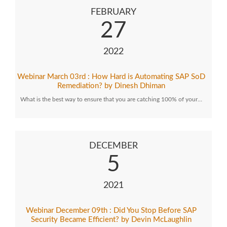
FEBRUARY
27
2022
Webinar March 03rd : How Hard is Automating SAP SoD
Remediation? by Dinesh Dhiman
What is the best way to ensure that you are catching 100% of your…
DECEMBER
5
2021
Webinar December 09th : Did You Stop Before SAP
Security Became Efficient? by Devin McLaughlin