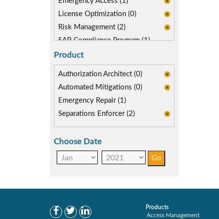
Emergency Access (1)
License Optimization (0)
Risk Management (2)
SAP Compliance Program (1)
SAP FIORI (0)
Product
Segregation of Duties (2)
Authorization Architect (0)
SoD Mitigation (2)
Automated Mitigations (0)
Emergency Repair (1)
Separations Enforcer (2)
Choose Date
Products
Access Management