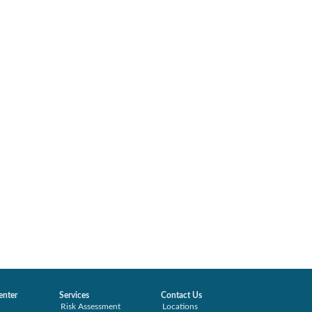
enter
Services
Contact Us
Risk Assessment
Locations