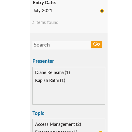
Entry Date:
July 2021
2 items found
Presenter
Diane Reinsma (1)
Kapish Rathi (1)
Topic
Access Management (2)