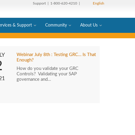
Support
| 1-800-620-4210 |
English
ervices & Support
Community
About Us
LY
Webinar July 8th : Testing GRC… Is That
Enough?
2
How do you validate your GRC
Controls? Validating your SAP
21
governance and…