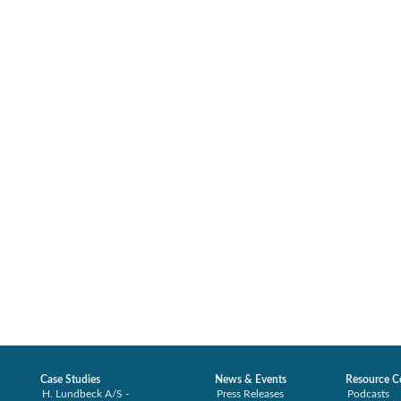
Case Studies
News & Events
Resource C
H. Lundbeck A/S -
Press Releases
Podcasts