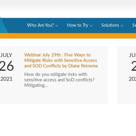
Who Are You?
How to Try
Solutions
S
JULY
Webinar July 29th : Five Ways to
JU
Mitigate Risks with Sensitive Access
26
and SOD Conflicts by Diane Reinsma
How do you mitigate risks with
2021
20
sensitive access and SoD conflicts?
Mitigating…