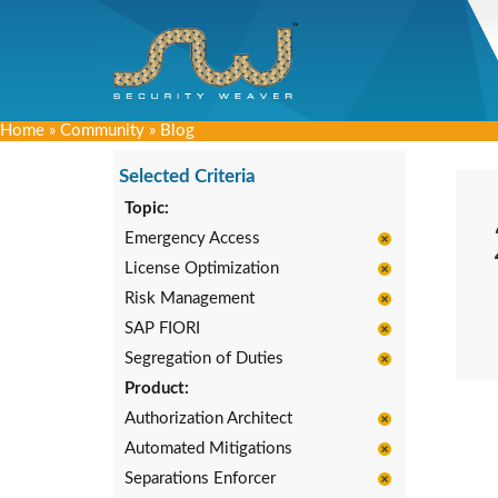
Home
»
Community
»
Blog
Selected Criteria
Topic:
Emergency Access
License Optimization
Risk Management
SAP FIORI
Segregation of Duties
Product:
Authorization Architect
Automated Mitigations
Separations Enforcer